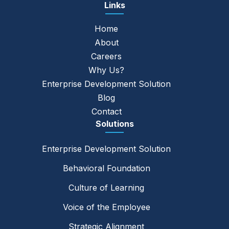
Links
Home
About
Careers
Why Us?
Enterprise Development Solution
Blog
Contact
Solutions
Enterprise Development Solution
Behavioral Foundation
Culture of Learning
Voice of the Employee
Strategic Alignment