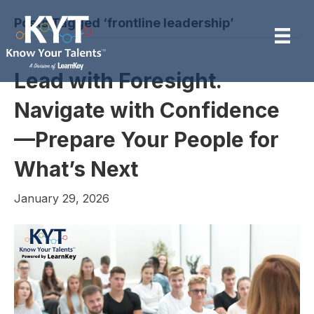
Posts Tagged ‘frontline leadership’
Lead with Foresight.
Navigate with Confidence
—Prepare Your People for
What’s Next
January 29, 2026