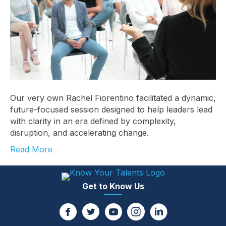
Our very own Rachel Fiorentino facilitated a dynamic,
future-focused session designed to help leaders lead
with clarity in an era defined by complexity,
disruption, and accelerating change.
Read More
Get to Know Us