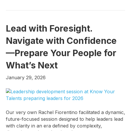
Lead with Foresight.
Navigate with Confidence
—Prepare Your People for
What’s Next
January 29, 2026
Our very own Rachel Fiorentino facilitated a dynamic,
future-focused session designed to help leaders lead
with clarity in an era defined by complexity,