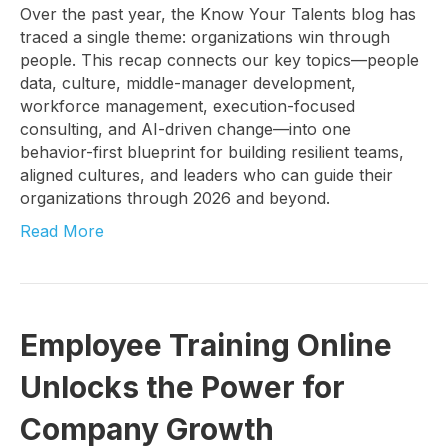
Over the past year, the Know Your Talents blog has
traced a single theme: organizations win through
people. This recap connects our key topics—people
data, culture, middle-manager development,
workforce management, execution-focused
consulting, and AI-driven change—into one
behavior-first blueprint for building resilient teams,
aligned cultures, and leaders who can guide their
organizations through 2026 and beyond.
Read More
Employee Training Online
Unlocks the Power for
Company Growth