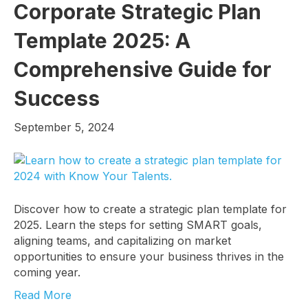
Corporate Strategic Plan
Template 2025: A
Comprehensive Guide for
Success
September 5, 2024
Discover how to create a strategic plan template for
2025. Learn the steps for setting SMART goals,
aligning teams, and capitalizing on market
opportunities to ensure your business thrives in the
coming year.
Read More