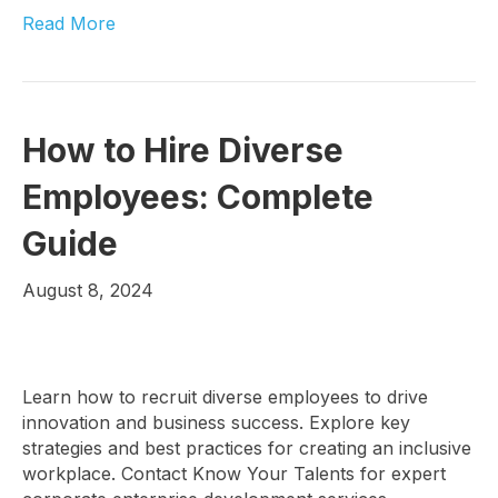
Read More
How to Hire Diverse
Employees: Complete
Guide
August 8, 2024
Learn how to recruit diverse employees to drive
innovation and business success. Explore key
strategies and best practices for creating an inclusive
workplace. Contact Know Your Talents for expert