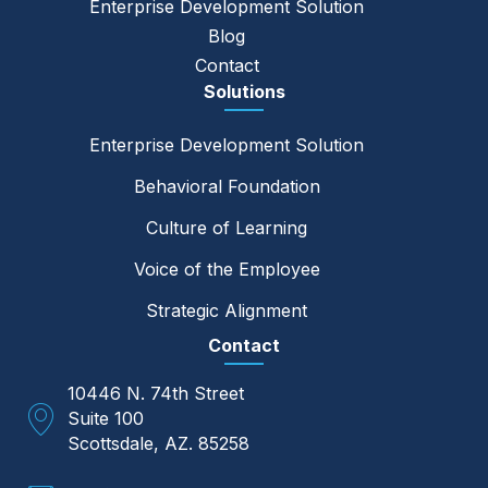
Enterprise Development Solution
Blog
Contact
Solutions
Enterprise Development Solution
Behavioral Foundation
Culture of Learning
Voice of the Employee
Strategic Alignment
Contact
10446 N. 74th Street
Suite 100
Scottsdale, AZ. 85258