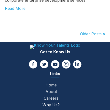
corporate enterprise development services.
Read More
Older Posts »
Get to Know Us
Links
Home
About
Careers
Why Us?