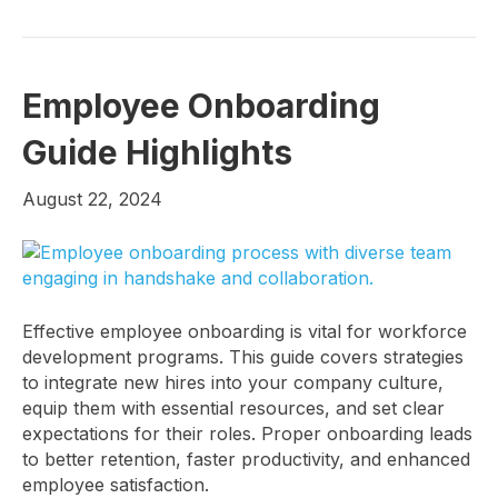
Employee Onboarding
Guide Highlights
August 22, 2024
Effective employee onboarding is vital for workforce
development programs. This guide covers strategies
to integrate new hires into your company culture,
equip them with essential resources, and set clear
expectations for their roles. Proper onboarding leads
to better retention, faster productivity, and enhanced
employee satisfaction.