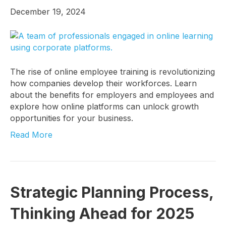
December 19, 2024
The rise of online employee training is revolutionizing
how companies develop their workforces. Learn
I want to know more!
about the benefits for employers and employees and
explore how online platforms can unlock growth
Let's talk about how KYT can help drive your 
opportunities for your business.
business forward with our game-changing 
Read More
solutions.
Email
Strategic Planning Process,
Thinking Ahead for 2025
First Name