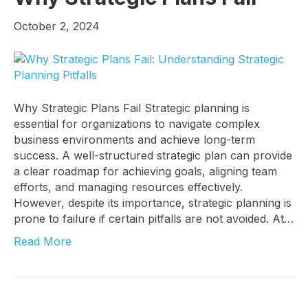
October 2, 2024
Sign up!
Why Strategic Plans Fail Strategic planning is
essential for organizations to navigate complex
business environments and achieve long-term
success. A well-structured strategic plan can provide
a clear roadmap for achieving goals, aligning team
efforts, and managing resources effectively.
However, despite its importance, strategic planning is
prone to failure if certain pitfalls are not avoided. At…
Read More