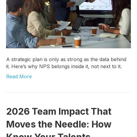
A strategic plan is only as strong as the data behind
it. Here’s why NPS belongs inside it, not next to it.
Read More
2026 Team Impact That
Moves the Needle: How
Know Your Talents