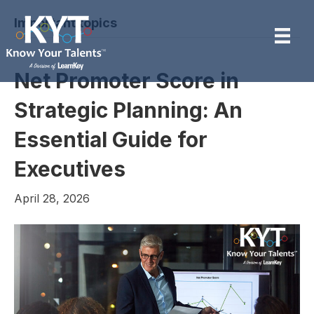
Important topics
Net Promoter Score in
Strategic Planning: An
Essential Guide for
Executives
April 28, 2026