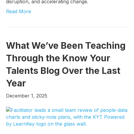
disruption, and accelerating change.
Read More
What We’ve Been Teaching
Through the Know Your
Talents Blog Over the Last
Year
December 1, 2025