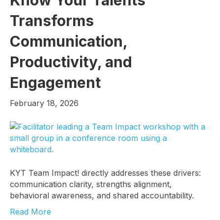
Transforms
Communication,
Productivity, and
Engagement
February 18, 2026
KYT Team Impact! directly addresses these drivers:
communication clarity, strengths alignment,
behavioral awareness, and shared accountability.
Read More