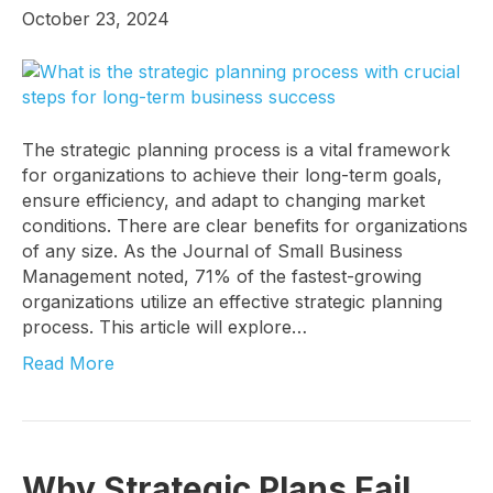
October 23, 2024
Last Name
The strategic planning process is a vital framework
for organizations to achieve their long-term goals,
Company
ensure efficiency, and adapt to changing market
conditions. There are clear benefits for organizations
of any size. As the Journal of Small Business
Management noted, 71% of the fastest-growing
Job Title
organizations utilize an effective strategic planning
process. This article will explore…
Read More
By submitting this form, you are consenting to receive marketing emails
from: Know Your Talents, 10446 North 74th Suite 100, Scottsdale, AZ,
85258, US, https://knowyourtalents.com/. You can revoke your consent to
receive emails at any time by using the SafeUnsubscribe® link, found at
the bottom of every email.
Emails are serviced by Constant Contact.
Our
Why Strategic Plans Fail
Privacy Policy.