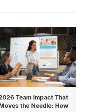
2026 Team Impact That
Moves the Needle: How