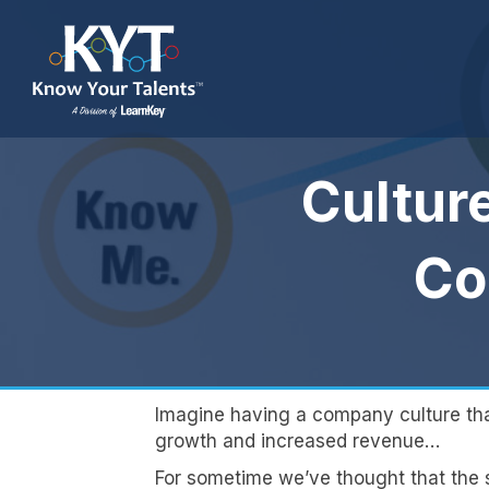
Cultur
Co
Imagine having a company culture that 
growth and increased revenue…
For sometime we’ve thought that the s