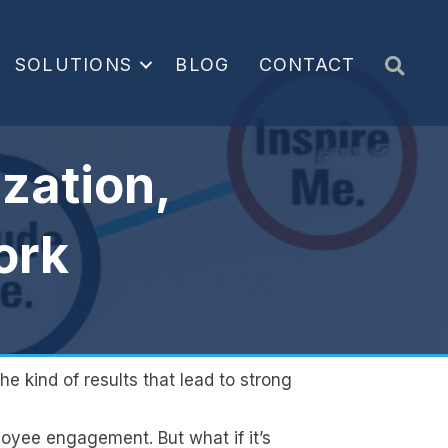
Sea
SOLUTIONS
BLOG
CONTACT
zation,
ork
e kind of results that lead to strong
loyee engagement. But what if it’s