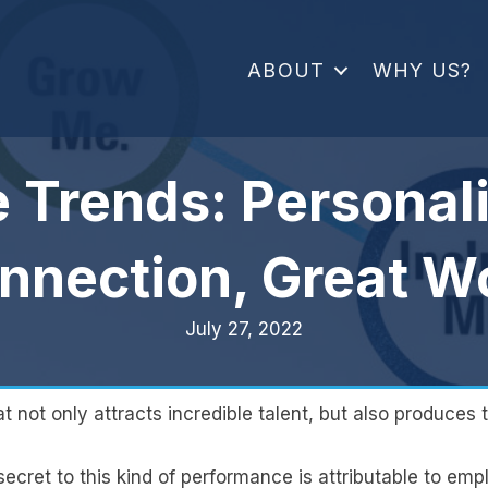
ABOUT
WHY US?
e Trends: Personali
nnection, Great W
July 27, 2022
not only attracts incredible talent, but also produces th
ecret to this kind of performance is attributable to emp