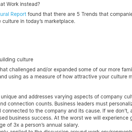
reat Work instead?
tural Report
found that there are 5 Trends that compani
 culture in today’s marketplace.
uilding culture
that challenged and/or expanded some of our more famili
nd using as a measure of how attractive your culture m
 unique and addresses varying aspects of company cultu
 and connection counts. Business leaders must personal
 connected to the company and its cause. If we don’t, a
d business success. At the worst we will experience gr
e of 3x a person’s annual salary.