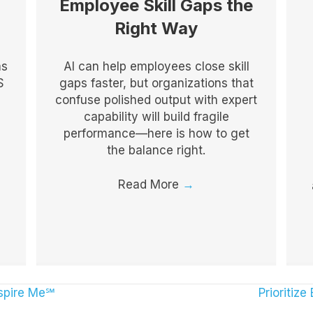
Employee Skill Gaps the
Right Way
as
AI can help employees close skill
S
gaps faster, but organizations that
confuse polished output with expert
capability will build fragile
performance—here is how to get
the balance right.
Read More
→
spire Me℠
Prioritiz