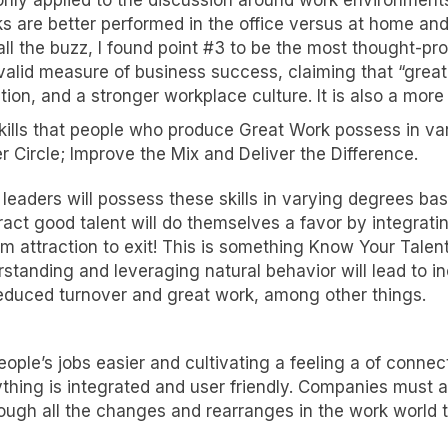
only applied to the discussion around work environments—
ks are better performed in the office versus at home and
all the buzz, I found point #3 to be the most thought-pr
lid measure of business success, claiming that “great w
tion, and a stronger workplace culture. It is also a mor
 skills that people who produce Great Work possess in 
 Circle; Improve the Mix and Deliver the Difference.
eaders will possess these skills in varying degrees base
ct good talent will do themselves a favor by integrati
rom attraction to exit! This is something Know Your Tale
standing and leveraging natural behavior will lead to 
educed turnover and great work, among other things.
ople’s jobs easier and cultivating a feeling a of conn
ything is integrated and user friendly. Companies must 
ough all the changes and rearranges in the work world 