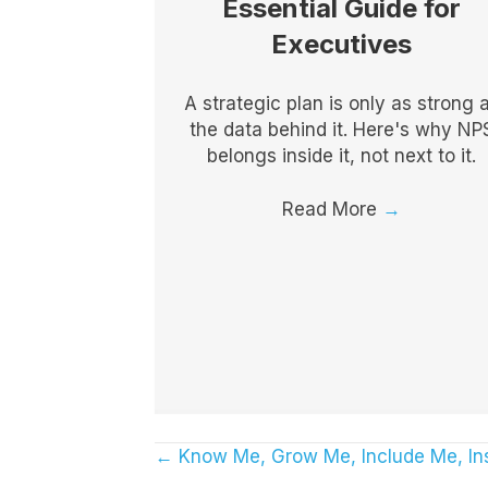
Essential Guide for
Executives
A strategic plan is only as strong 
the data behind it. Here's why NP
belongs inside it, not next to it.
Read More
→
← Know Me, Grow Me, Include Me, In
Posts