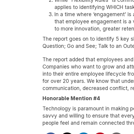
While “Flexibility Rules” is comm
applies to identifying WHICH tas
In a time where ‘engagement’ is 
that employee engagement is a va
to more innovation, greater reten
The report goes on to identify 5 key
Question; Go and See; Talk to an Outer
The report added that employees and l
Companies who want to grow and attra
into their entire employee lifecycle f
for over 20 years. We know that under
communication, decreased conflict, r
Honorable Mention #4
Technology is paramount in making pe
savvy and willing to ensure that ever
people feel and remain connected thr