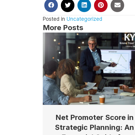
Posted in
Uncategorized
More Posts
Net Promoter Score in
Strategic Planning: An