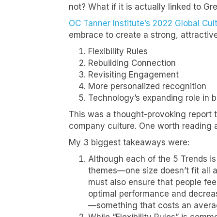
not? What if it is actually linked to G
OC Tanner Institute’s 2022 Global Cul
embrace to create a strong, attractive
Flexibility Rules
Rebuilding Connection
Revisiting Engagement
More personalized recognition
Technology’s expanding role in b
This was a thought-provoking report 
company culture. One worth reading a
My 3 biggest takeaways were:
Although each of the 5 Trends is
themes—one size doesn’t fit all
must also ensure that people feel
optimal performance and decrease
—something that costs an averag