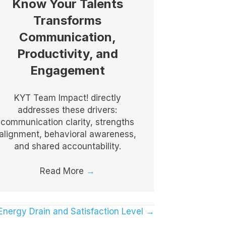
Know Your Talents
Transforms
Communication,
Productivity, and
Engagement
KYT Team Impact! directly
addresses these drivers:
communication clarity, strengths
alignment, behavioral awareness,
and shared accountability.
Read More
→
e Energy Drain and Satisfaction Level →