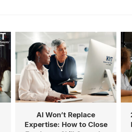
AI Won’t Replace
Expertise: How to Close