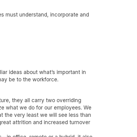
es must understand, incorporate and
ar ideas about what’s important in
ay be to the workforce.
re, they all carry two overriding
ize what we do for our employees. We
t the very least we will see less than
eat attrition and increased turnover