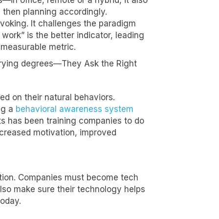
in office, remote or a hybrid, it also
 then planning accordingly.
ovoking. It challenges the paradigm
ork” is the better indicator, leading
e measurable metric.
varying degrees—They Ask the Right
d on their natural behaviors.
ng a
behavioral awareness system
nts has been training companies to do
increased motivation, improved
ection. Companies must become tech
also make sure their technology helps
today.