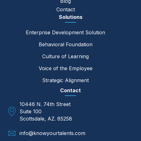
Blog
Contact
Solutions
Enterprise Development Solution
Behavioral Foundation
Culture of Learning
Voice of the Employee
Strategic Alignment
Contact
10446 N. 74th Street
Suite 100
Scottsdale, AZ. 85258
info@knowyourtalents.com