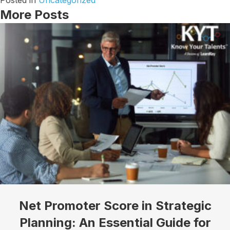
Posted in
Uncategorized
More Posts
Net Promoter Score in Strategic
Planning: An Essential Guide for