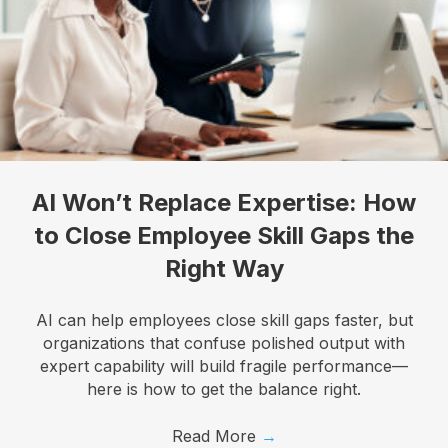
Let's talk about how KYT can help drive your 
business forward with our game-changing solutions.
Email
AI Won’t Replace Expertise: How
First Name
to Close Employee Skill Gaps the
Right Way
Last Name
AI can help employees close skill gaps faster, but
organizations that confuse polished output with
expert capability will build fragile performance—
here is how to get the balance right.
Company
Read More
→