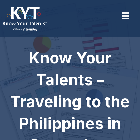
Know Your
Talents –
Traveling to the
Philippines in