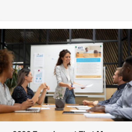
Job Title
By submitting this form, you are consenting to receive marketing emails
from: Know Your Talents, 10446 North 74th Suite 100, Scottsdale, AZ,
85258, US, https://knowyourtalents.com/. You can revoke your consent to
receive emails at any time by using the SafeUnsubscribe® link, found at the
bottom of every email.
Emails are serviced by Constant Contact.
Our
Privacy Policy.
Sign up!