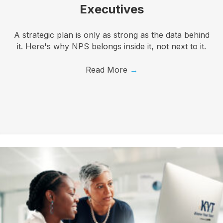
Executives
A strategic plan is only as strong as the data behind
it. Here's why NPS belongs inside it, not next to it.
Read More
→
I want to know more!