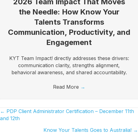
2026 Team Impact That Moves
the Needle: How Know Your
Talents Transforms
Communication, Productivity, and
Engagement
KYT Team Impact! directly addresses these drivers:
communication clarity, strengths alignment,
behavioral awareness, and shared accountability.
Read More
→
← PDP Client Administrator Certification – December 11th
Posts
and 12th
navigation
Know Your Talents Goes to Australia! →