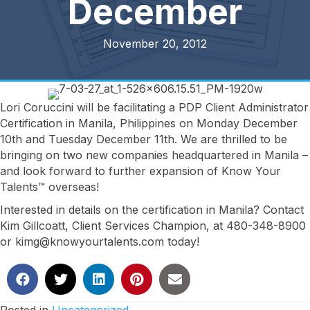
December
November 20, 2012
Lori Coruccini will be facilitating a PDP Client Administrator
Certification in Manila, Philippines on Monday December
10th and Tuesday December 11th. We are thrilled to be
bringing on two new companies headquartered in Manila –
and look forward to further expansion of Know Your
Talents™ overseas!
Interested in details on the certification in Manila? Contact
Kim Gillcoatt, Client Services Champion, at 480-348-8900
or kimg@knowyourtalents.com today!