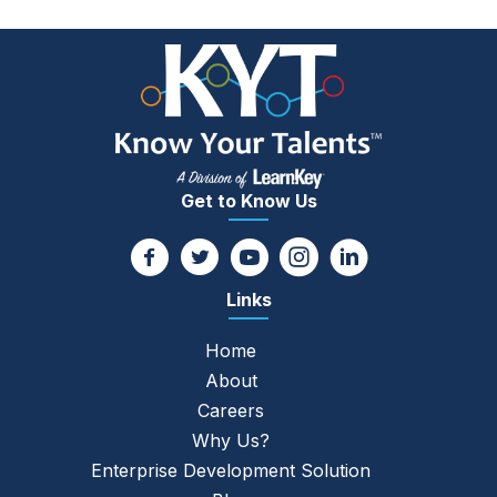
Get to Know Us
Links
Home
About
Careers
Why Us?
Enterprise Development Solution