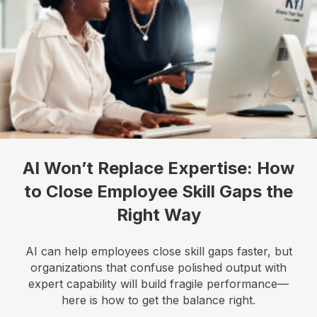
AI Won’t Replace Expertise: How
to Close Employee Skill Gaps the
Right Way
AI can help employees close skill gaps faster, but
organizations that confuse polished output with
expert capability will build fragile performance—
here is how to get the balance right.