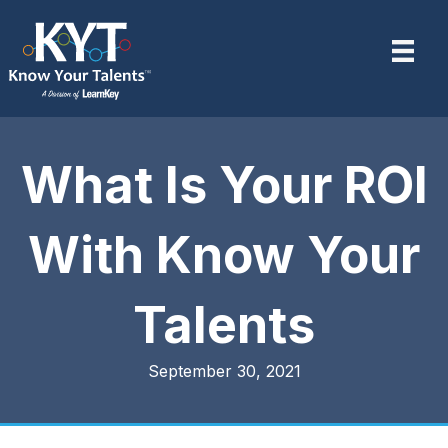
What Is Your ROI
With Know Your
Talents
September 30, 2021