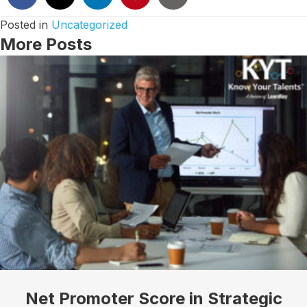
Posted in
Uncategorized
More Posts
Net Promoter Score in Strategic