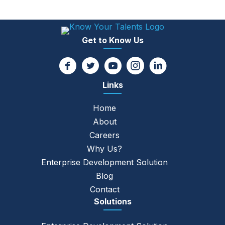
Get to Know Us
Links
Home
About
Careers
Why Us?
Enterprise Development Solution
Blog
Contact
Solutions