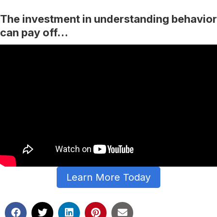
The investment in understanding behavior
can pay off…
Learn More Today