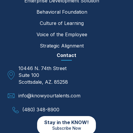
Enterprise Development Solution
Behavioral Foundation
Culture of Learning
Voice of the Employee
Strategic Alignment
Contact
10446 N. 74th Street
Suite 100
Scottsdale, AZ. 85258
info@knowyourtalents.com
(480) 348-8900
Stay in the KNOW!
Subscribe Now