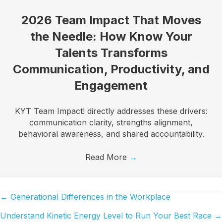
2026 Team Impact That Moves
the Needle: How Know Your
Talents Transforms
Communication, Productivity, and
Engagement
KYT Team Impact! directly addresses these drivers:
communication clarity, strengths alignment,
behavioral awareness, and shared accountability.
Read More
→
← Generational Differences in the Workplace
Posts
Understand Kinetic Energy Level to Run Your Best Race →
navigation