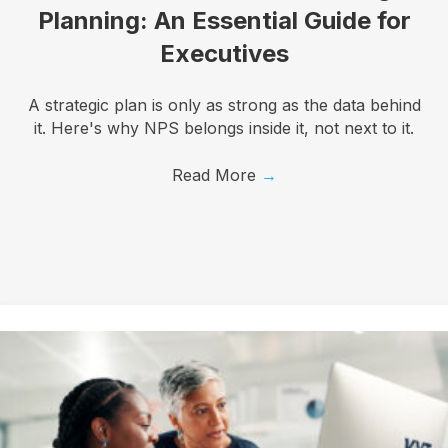
Planning: An Essential Guide for
Executives
A strategic plan is only as strong as the data behind
it. Here's why NPS belongs inside it, not next to it.
Read More
→