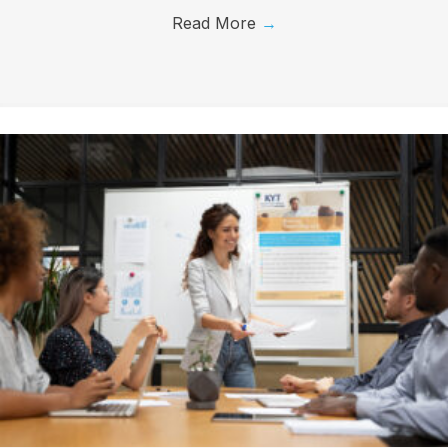
Read More
→