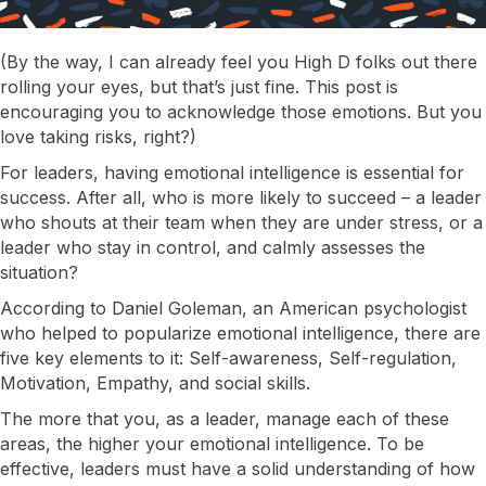
(By the way, I can already feel you High D folks out there
rolling your eyes, but that’s just fine. This post is
encouraging you to acknowledge those emotions. But you
love taking risks, right?)
For leaders, having emotional intelligence is essential for
success. After all, who is more likely to succeed – a leader
who shouts at their team when they are under stress, or a
leader who stay in control, and calmly assesses the
situation?
According to Daniel Goleman, an American psychologist
who helped to popularize emotional intelligence, there are
five key elements to it: Self-awareness, Self-regulation,
Motivation, Empathy, and social skills.
The more that you, as a leader, manage each of these
areas, the higher your emotional intelligence. To be
effective, leaders must have a solid understanding of how