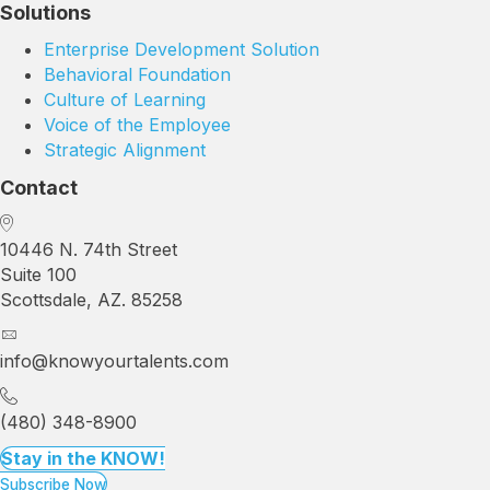
Solutions
Enterprise Development Solution
Behavioral Foundation
Culture of Learning
Voice of the Employee
Strategic Alignment
Contact
10446 N. 74th Street
Suite 100
Scottsdale, AZ. 85258
info@knowyourtalents.com
(480) 348-8900
Stay in the KNOW!
Subscribe Now