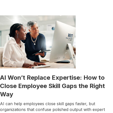
AI Won’t Replace Expertise: How to
Close Employee Skill Gaps the Right
Way
AI can help employees close skill gaps faster, but
organizations that confuse polished output with expert