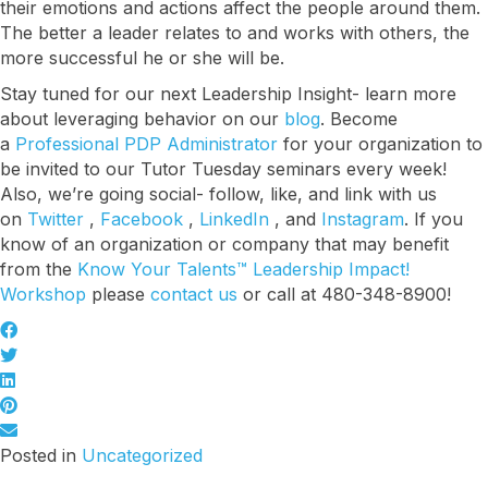
their emotions and actions affect the people around them.
The better a leader relates to and works with others, the
more successful he or she will be.
Stay tuned for our next Leadership Insight- learn more
about leveraging behavior on our
blog
. Become
a
Professional PDP Administrator
for your organization to
be invited to our Tutor Tuesday seminars every week!
Also, we’re going social- follow, like, and link with us
on
Twitter
,
Facebook
,
LinkedIn
, and
Instagram
. If you
know of an organization or company that may benefit
from the
Know Your Talents™ Leadership Impact!
Workshop
please
contact us
or call at 480-348-8900!
Posted in
Uncategorized