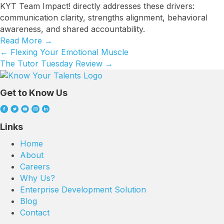
KYT Team Impact! directly addresses these drivers:
communication clarity, strengths alignment, behavioral
awareness, and shared accountability.
Read More
→
← Flexing Your Emotional Muscle
Posts
The Tutor Tuesday Review →
navigation
Get to Know Us
Links
Home
About
Careers
Why Us?
Enterprise Development Solution
Blog
Contact