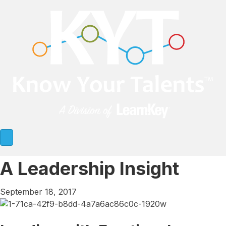
A Leadership Insight
September 18, 2017