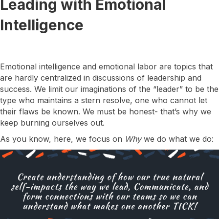
Leading with Emotional
Intelligence
Emotional intelligence and emotional labor are topics that
are hardly centralized in discussions of leadership and
success. We limit our imaginations of the “leader” to be the
type who maintains a stern resolve, one who cannot let
their flaws be known. We must be honest- that’s why we
keep burning ourselves out.
As you know, here, we focus on
Why
we do what we do: