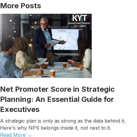
More Posts
Net Promoter Score in Strategic
Planning: An Essential Guide for
Executives
A strategic plan is only as strong as the data behind it.
Here's why NPS belongs inside it, not next to it.
Read More
→