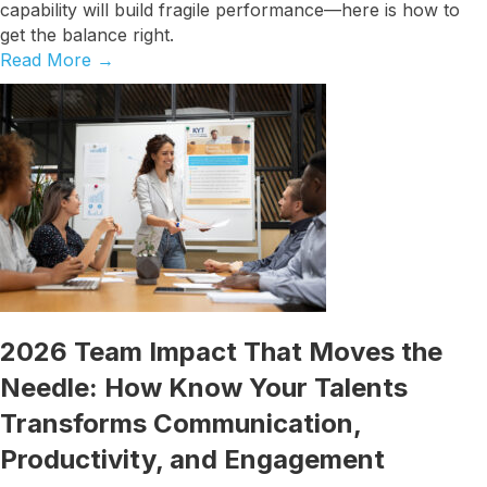
capability will build fragile performance—here is how to
get the balance right.
Read More
→
2026 Team Impact That Moves the
Needle: How Know Your Talents
Transforms Communication,
Productivity, and Engagement