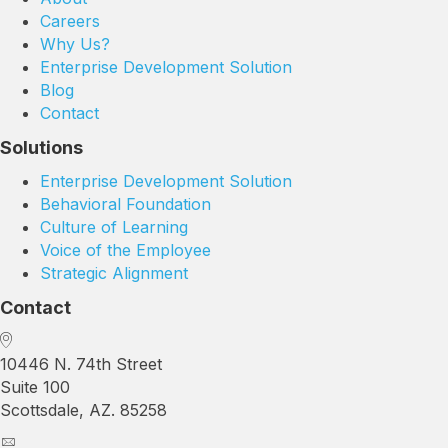
Careers
Why Us?
Enterprise Development Solution
Blog
Contact
Solutions
Enterprise Development Solution
Behavioral Foundation
Culture of Learning
Voice of the Employee
Strategic Alignment
Contact
10446 N. 74th Street
Suite 100
Scottsdale, AZ. 85258