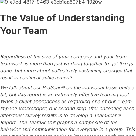
The Value of Understanding
Your Team
Regardless of the size of your company and your team,
teamwork is more than just working together to get things
done, but more about collectively sustaining changes that
result in continual achievement!
We talk about our ProScan® on the individual basis quite a
bit, but this report is an extremely effective teaming tool.
When a client approaches us regarding one of our “Team
Impact! Workshops”, our second step after collecting each
attendees’ survey results is to develop a TeamScan®
Report. The TeamScan® graphs a composite of the
behavior and communication for everyone in a group. This