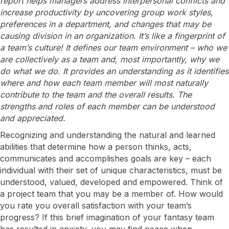
report helps managers address interpersonal conflicts and
increase productivity by uncovering group work styles,
preferences in a department, and changes that may be
causing division in an organization. It’s like a fingerprint of
a team’s culture! It defines our team environment – who we
are collectively as a team and, most importantly, why we
do what we do. It provides an understanding as it identifies
where and how each team member will most naturally
contribute to the team and the overall results. The
strengths and roles of each member can be understood
and appreciated.
Recognizing and understanding the natural and learned
abilities that determine how a person thinks, acts,
communicates and accomplishes goals are key – each
individual with their set of unique characteristics, must be
understood, valued, developed and empowered. Think of
a project team that you may be a member of. How would
you rate you overall satisfaction with your team’s
progress? If this brief imagination of your fantasy team
has resulted in anxiety, you may find peace when