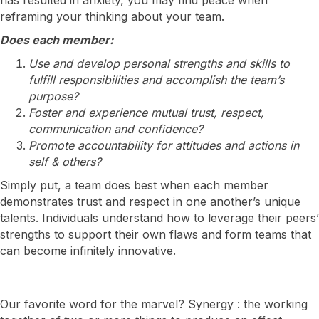
reframing your thinking about your team.
Does each member:
Use and develop personal strengths and skills to
fulfill responsibilities and accomplish the team’s
purpose?
Foster and experience mutual trust, respect,
communication and confidence?
Promote accountability for attitudes and actions in
self & others?
Simply put, a team does best when each member
demonstrates trust and respect in one another’s unique
talents. Individuals understand how to leverage their peers’
strengths to support their own flaws and form teams that
can become infinitely innovative.
Our favorite word for the marvel? Synergy : the working