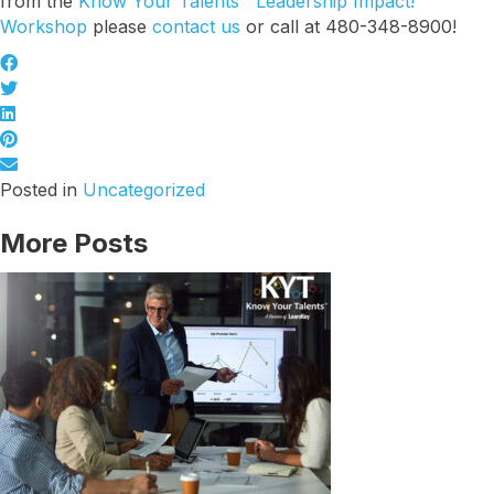
from the
Know Your Talents™ Leadership Impact!
Workshop
please
contact us
or call at 480-348-8900!
Last Name
Company
Posted in
Uncategorized
More Posts
Job Title
By submitting this form, you are consenting to receive marketing emails
from: Know Your Talents, 10446 North 74th Suite 100, Scottsdale, AZ,
85258, US, https://knowyourtalents.com/. You can revoke your consent to
receive emails at any time by using the SafeUnsubscribe® link, found at
the bottom of every email.
Emails are serviced by Constant Contact.
Our
Privacy Policy.