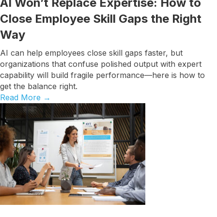
AI Won’t Replace Expertise: How to
Close Employee Skill Gaps the Right
Way
AI can help employees close skill gaps faster, but
organizations that confuse polished output with expert
capability will build fragile performance—here is how to
get the balance right.
Read More
→