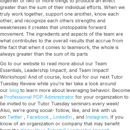
together of two or more things to produce an effect
greater than the sum of their individual efforts. When we
truly work together, support one another, know each
other, and recognize each others strengths and
weaknesses it creates that unstoppable forward
movement. The ingredients and aspects of the team are
what contributes to the overall results that accrue from
I want to know more!
the fact that when it comes to teamwork, the whole is
always greater than the sum of its parts
Let's talk about how KYT can help drive your 
Go to our website to read more about our Team
business forward with our game-changing 
Essentials, Leadership Impact!, and Team Impact!
solutions.
Workshops! And of course, look out for our next Tutor
Tuesday Review while you’re tier take a look around
Email
our
blog
to learn more about leveraging behavior. Become
a
Professional PDP Administrator
for your organization to
be invited to our Tutor Tuesday seminars every week!
Also, we’re going social- follow, like, and link with us
First Name
on
Twitter
,
Facebook
,
LinkedIn
, and
Instagram
. If you
know of an organization or company that may benefit