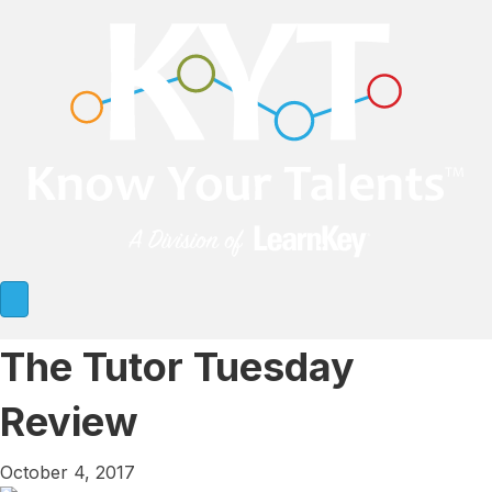
The Tutor Tuesday
Review
October 4, 2017