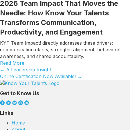
2026 Team Impact That Moves the
Needle: How Know Your Talents
Transforms Communication,
Productivity, and Engagement
KYT Team Impact! directly addresses these drivers:
communication clarity, strengths alignment, behavioral
awareness, and shared accountability.
Read More
→
← A Leadership Insight
Posts
Online Certification Now Available! →
navigation
Get to Know Us
Links
Home
About