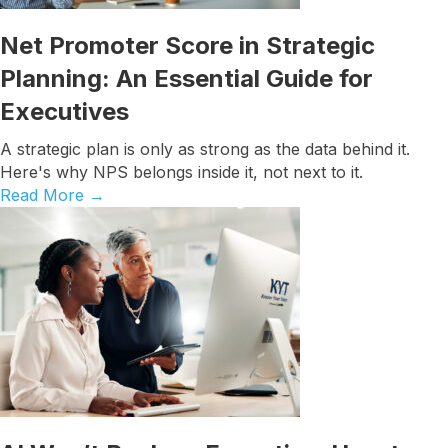
Sign up!
Net Promoter Score in Strategic
Planning: An Essential Guide for
Executives
A strategic plan is only as strong as the data behind it.
Here's why NPS belongs inside it, not next to it.
Read More
→