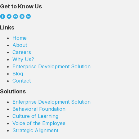
Get to Know Us
Links
Home
About
Careers
Why Us?
Enterprise Development Solution
Blog
Contact
Solutions
Enterprise Development Solution
Behavioral Foundation
Culture of Learning
Voice of the Employee
Strategic Alignment