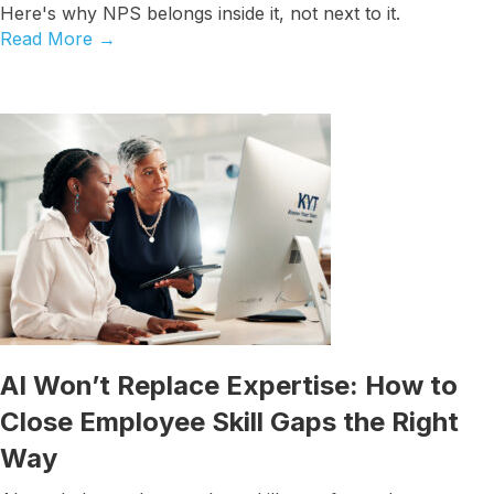
Here's why NPS belongs inside it, not next to it.
Read More
→
AI Won’t Replace Expertise: How to
Close Employee Skill Gaps the Right
Way