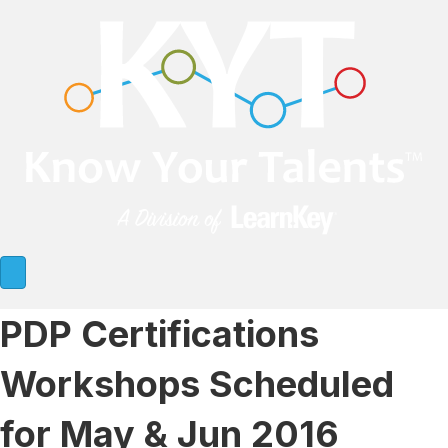
PDP Certifications
Workshops Scheduled
for May & Jun 2016