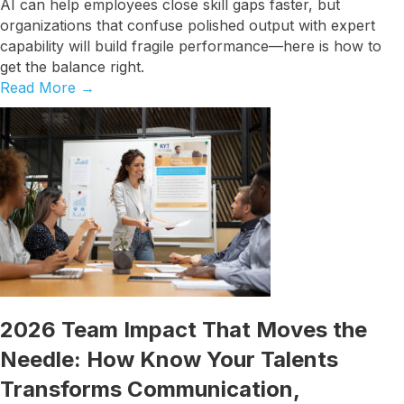
AI can help employees close skill gaps faster, but
organizations that confuse polished output with expert
capability will build fragile performance—here is how to
get the balance right.
Read More
→
2026 Team Impact That Moves the
Needle: How Know Your Talents
Transforms Communication,