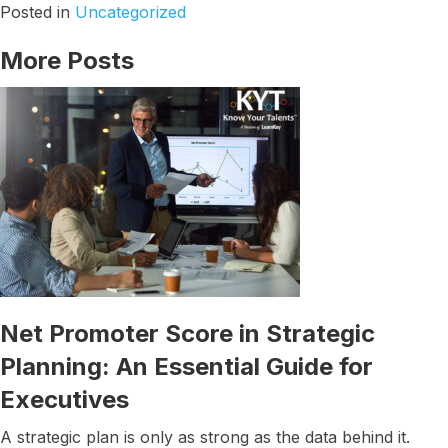
Posted in
Uncategorized
More Posts
Net Promoter Score in Strategic
Planning: An Essential Guide for
Executives
A strategic plan is only as strong as the data behind it.