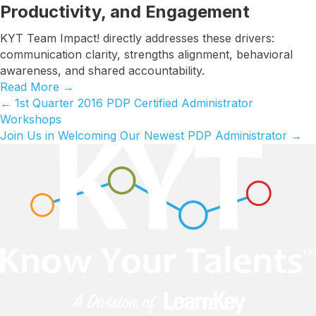
Productivity, and Engagement
KYT Team Impact! directly addresses these drivers:
communication clarity, strengths alignment, behavioral
awareness, and shared accountability.
Read More
→
← 1st Quarter 2016 PDP Certified Administrator
Posts
Workshops
navigation
Join Us in Welcoming Our Newest PDP Administrator →