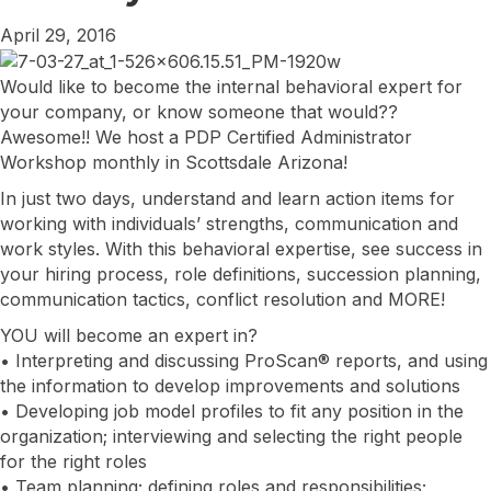
April 29, 2016
Would like to become the internal behavioral expert for
your company, or know someone that would??
Awesome!! We host a PDP Certified Administrator
Workshop monthly in Scottsdale Arizona!
In just two days, understand and learn action items for
working with individuals’ strengths, communication and
work styles. With this behavioral expertise, see success in
your hiring process, role definitions, succession planning,
communication tactics, conflict resolution and MORE!
YOU will become an expert in?
• Interpreting and discussing ProScan® reports, and using
the information to develop improvements and solutions
• Developing job model profiles to fit any position in the
organization; interviewing and selecting the right people
for the right roles
• Team planning; defining roles and responsibilities;