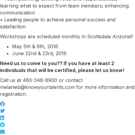
learning what to expect from team members; enhancing
communication
• Leading people to achieve personal success and
satisfaction
Workshops are scheduled monthly in Scottsdale Arizona!!
May 5th & 6th, 2016
June 22nd & 23rd, 2016
Need us to come to you?? If you have at least 2
individuals that will be certified, please let us know!
Call us at 480-348-8900 or contact
melanieb@knowyourtalents.com for more information and
registration.