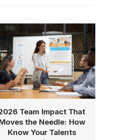
2026 Team Impact That
Moves the Needle: How
Know Your Talents