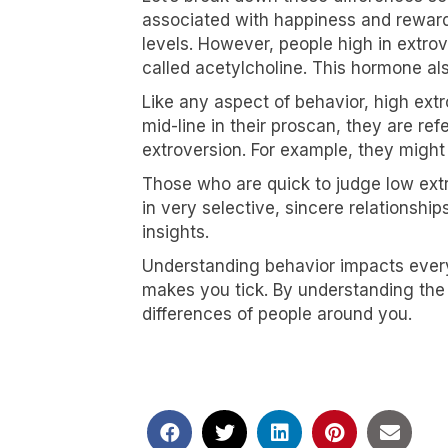
associated with happiness and reward,
levels. However, people high in extro
called acetylcholine. This hormone al
Like any aspect of behavior, high ext
mid-line in their proscan, they are re
extroversion. For example, they might
Those who are quick to judge low extr
in very selective, sincere relationship
insights.
Understanding behavior impacts every
makes you tick. By understanding the 
differences of people around you.