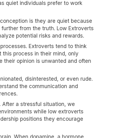
 quiet individuals prefer to work
conception is they are quiet because
 further from the truth. Low Extroverts
nalyze potential risks and rewards.
 processes. Extroverts tend to think
 this process in their mind, only
e their opinion is unwanted and often
nionated, disinterested, or even rude.
derstand the communication and
erences.
After a stressful situation, we
 environments while low extroverts
leadership positions they encourage
he brain. When dopamine, a hormone