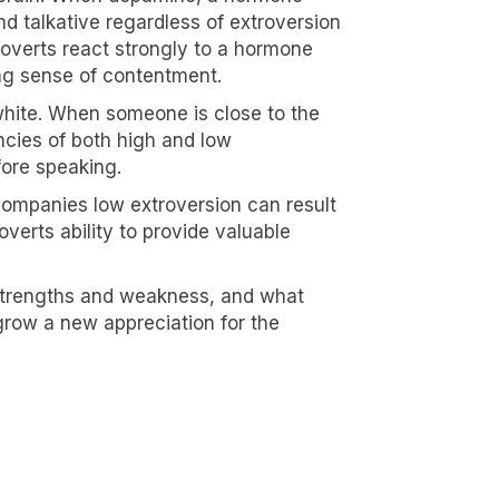
d talkative regardless of extroversion
roverts react strongly to a hormone
ong sense of contentment.
 white. When someone is close to the
encies of both high and low
fore speaking.
companies low extroversion can result
overts ability to provide valuable
 strengths and weakness, and what
grow a new appreciation for the