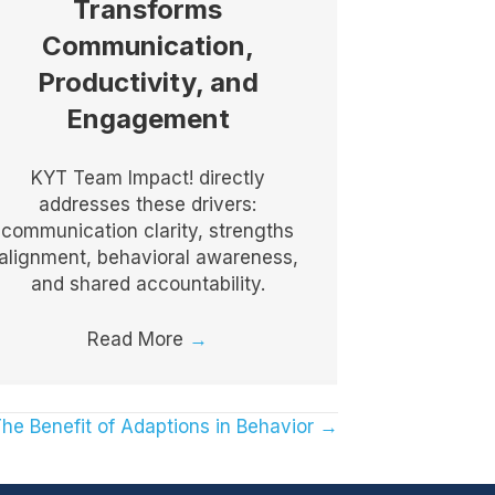
Transforms
Communication,
Productivity, and
Engagement
KYT Team Impact! directly
addresses these drivers:
communication clarity, strengths
alignment, behavioral awareness,
and shared accountability.
Read More
→
he Benefit of Adaptions in Behavior →