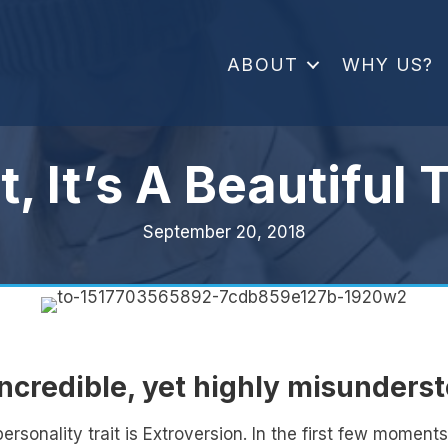
ABOUT
WHY US?
t, It’s A Beautiful 
September 20, 2018
incredible, yet highly misunders
sonality trait is Extroversion. In the first few momen