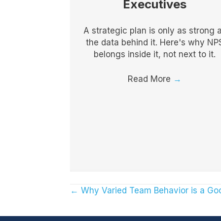
Executives
A strategic plan is only as strong 
the data behind it. Here's why NP
belongs inside it, not next to it.
Read More
→
← Why Varied Team Behavior is a Go
Posts