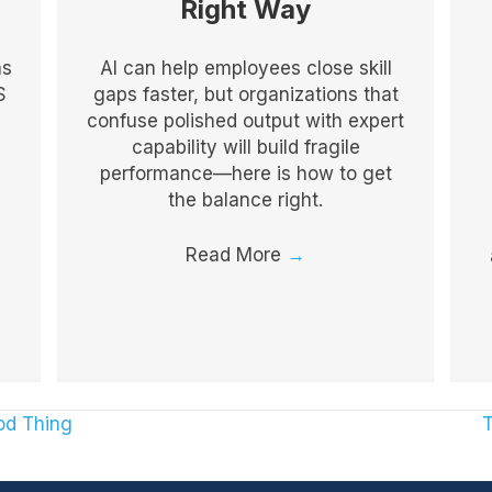
Right Way
as
AI can help employees close skill
S
gaps faster, but organizations that
confuse polished output with expert
capability will build fragile
performance—here is how to get
the balance right.
Read More
→
od Thing
T