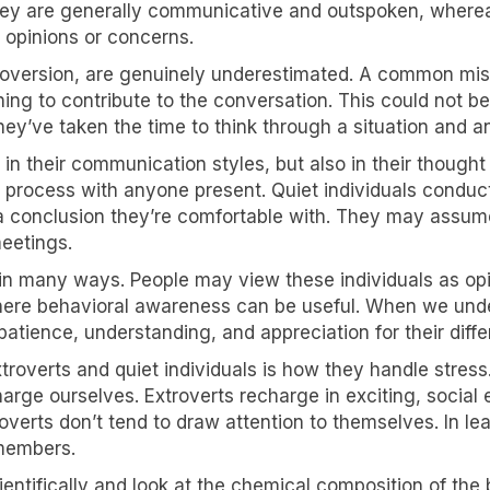
hey are generally communicative and outspoken, whereas
g opinions or concerns.
roversion, are genuinely underestimated. A common mis
hing to contribute to the conversation. This could not be
hey’ve taken the time to think through a situation and a
in their communication styles, but also in their thought
t process with anyone present. Quiet individuals conduct
 a conclusion they’re comfortable with. They may assum
eetings.
 in many ways. People may view these individuals as opi
 where behavioral awareness can be useful. When we un
atience, understanding, and appreciation for their diff
overts and quiet individuals is how they handle stress. 
arge ourselves. Extroverts recharge in exciting, social
troverts don’t tend to draw attention to themselves. In 
 members.
ientifically and look at the chemical composition of t