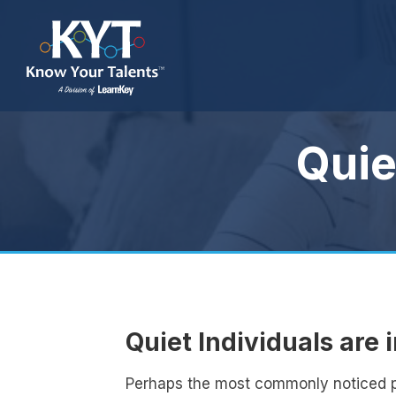
Quie
Quiet Individuals are 
Perhaps the most commonly noticed per