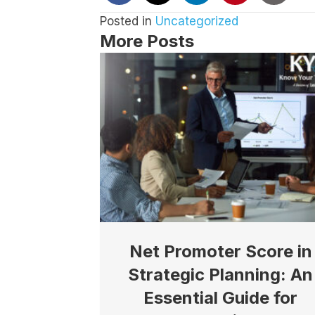
Posted in
Uncategorized
More Posts
Net Promoter Score in
Strategic Planning: An
Essential Guide for