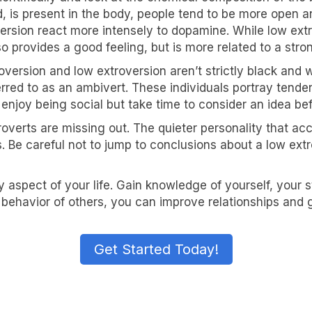
 is present in the body, people tend to be more open an
version react more intensely to dopamine. While low ext
so provides a good feeling, but is more related to a str
roversion and low extroversion aren’t strictly black and
ferred to as an ambivert. These individuals portray tend
 enjoy being social but take time to consider an idea be
overts are missing out. The quieter personality that ac
s. Be careful not to jump to conclusions about a low extr
 aspect of your life. Gain knowledge of yourself, your
behavior of others, you can improve relationships and 
Get Started Today!