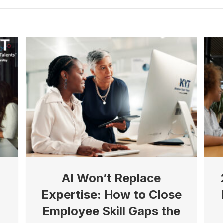
AI Won’t Replace
Expertise: How to Close
Employee Skill Gaps the