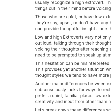
usually recognize a high extrovert. T
things out in their mind before voicin
Those who are quiet, or have low ext
they’re shy, upset, or don’t have anyt
can provide thoughtful insight since t
Low and high Extroverts vary not only 
out loud, talking through their though
voicing their thoughts after reaching
need to be prompted to speak up at m
This hesitation can be misinterpreted
This provides yet another situation
thought styles we tend to have more p
Another major differences between extr
subconsciously looks for ways to rech
prefer a quiet, familiar place. Low ex
creativity and input from other team
Let’s break down these differences sc