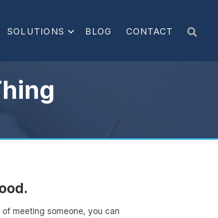
Sea
SOLUTIONS
BLOG
CONTACT
Thing
tood.
ts of meeting someone, you can