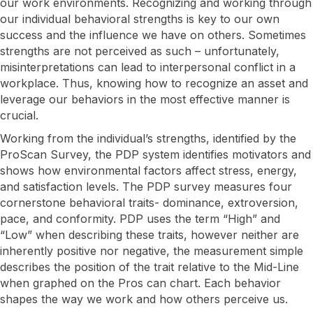
our work environments. Recognizing and working through
our individual behavioral strengths is key to our own
success and the influence we have on others. Sometimes
strengths are not perceived as such – unfortunately,
misinterpretations can lead to interpersonal conflict in a
workplace. Thus, knowing how to recognize an asset and
leverage our behaviors in the most effective manner is
crucial.
​Working from the individual’s strengths, identified by the
ProScan Survey, the PDP system identifies motivators and
shows how environmental factors affect stress, energy,
and satisfaction levels. The PDP survey measures four
cornerstone behavioral traits- dominance, extroversion,
pace, and conformity. PDP uses the term “High” and
“Low” when describing these traits, however neither are
inherently positive nor negative, the measurement simple
describes the position of the trait relative to the Mid-Line
when graphed on the Pros can chart. Each behavior
shapes the way we work and how others perceive us.