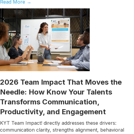
Read More
→
2026 Team Impact That Moves the
Needle: How Know Your Talents
Transforms Communication,
Productivity, and Engagement
KYT Team Impact! directly addresses these drivers:
communication clarity, strengths alignment, behavioral