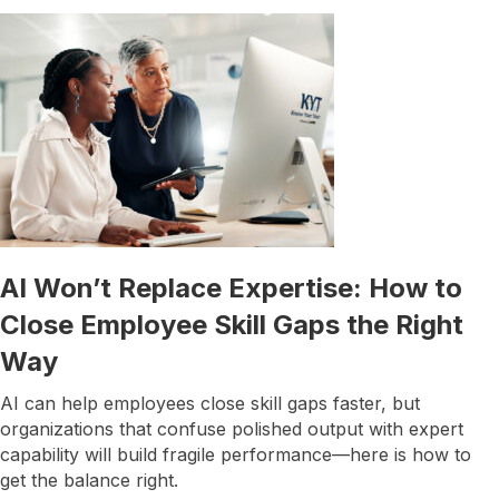
AI Won’t Replace Expertise: How to
Close Employee Skill Gaps the Right
Way
AI can help employees close skill gaps faster, but
organizations that confuse polished output with expert
capability will build fragile performance—here is how to
get the balance right.