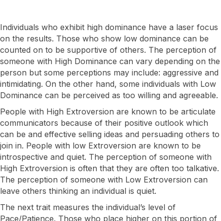
Individuals who exhibit high dominance have a laser focus
on the results. Those who show low dominance can be
counted on to be supportive of others. The perception of
someone with High Dominance can vary depending on the
person but some perceptions may include: aggressive and
intimidating. On the other hand, some individuals with Low
Dominance can be perceived as too willing and agreeable.
​People with High Extroversion are known to be articulate
communicators because of their positive outlook which
can be and effective selling ideas and persuading others to
join in. People with low Extroversion are known to be
introspective and quiet. The perception of someone with
High Extroversion is often that they are often too talkative.
The perception of someone with Low Extroversion can
leave others thinking an individual is quiet.
The next trait measures the individual’s level of
Pace/Patience. Those who place higher on this portion of