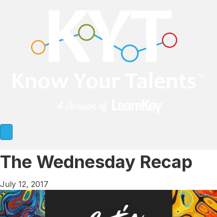
The Wednesday Recap
July 12, 2017