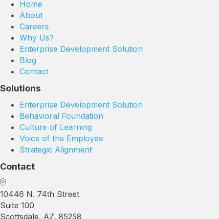
Home
About
Careers
Why Us?
Enterprise Development Solution
Blog
Contact
Solutions
Enterprise Development Solution
Behavioral Foundation
Culture of Learning
Voice of the Employee
Strategic Alignment
Contact
10446 N. 74th Street
Suite 100
Scottsdale, AZ. 85258