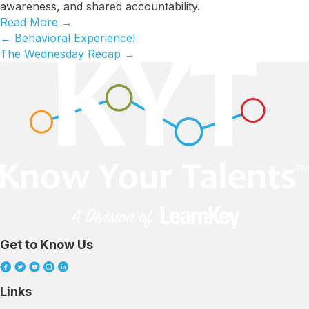
awareness, and shared accountability.
Read More
→
← Behavioral Experience!
Posts
The Wednesday Recap →
navigation
Get to Know Us
Links