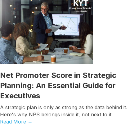
Job Title
By submitting this form, you are consenting to receive marketing emails
from: Know Your Talents, 10446 North 74th Suite 100, Scottsdale, AZ,
85258, US, https://knowyourtalents.com/. You can revoke your consent to
receive emails at any time by using the SafeUnsubscribe® link, found at
the bottom of every email.
Emails are serviced by Constant Contact.
Our
Privacy Policy.
Net Promoter Score in Strategic
Planning: An Essential Guide for
Sign up!
Executives
A strategic plan is only as strong as the data behind it.
Here's why NPS belongs inside it, not next to it.
Read More
→