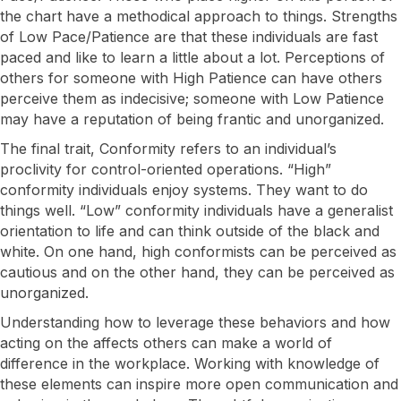
the chart have a methodical approach to things. Strengths
of Low Pace/Patience are that these individuals are fast
paced and like to learn a little about a lot. Perceptions of
others for someone with High Patience can have others
perceive them as indecisive; someone with Low Patience
may have a reputation of being frantic and unorganized.
​The final trait, Conformity refers to an individual’s
proclivity for control-oriented operations. “High”
conformity individuals enjoy systems. They want to do
things well. “Low” conformity individuals have a generalist
orientation to life and can think outside of the black and
white. On one hand, high conformists can be perceived as
cautious and on the other hand, they can be perceived as
unorganized.
​Understanding how to leverage these behaviors and how
acting on the affects others can make a world of
I want to know more!
difference in the workplace. Working with knowledge of
these elements can inspire more open communication and