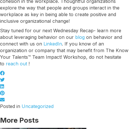
cohesion in the workplace. Thoughtful organizations
Let's talk about how KYT can help drive your 
explore the way that people and groups interact in the
business forward with our game-changing 
workplace as key in being able to create positive and
solutions.
inclusive organizational change!
Email
Stay tuned for our next Wednesday Recap- learn more
about leveraging behavior on our
blog
on behavior and
connect with us on
LinkedIn
. If you know of an
organization or company that may benefit from The Know
First Name
Your Talents™ Team Impact! Workshop, do not hesitate
to
reach out
!
Last Name
Posted in
Uncategorized
Company
More Posts