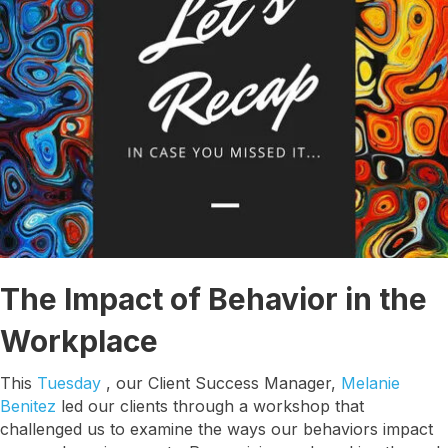
The Impact of Behavior in the
Workplace
This
Tuesday
, our Client Success Manager,
Melanie
Benitez
led our clients through a workshop that
challenged us to examine the ways our behaviors impact