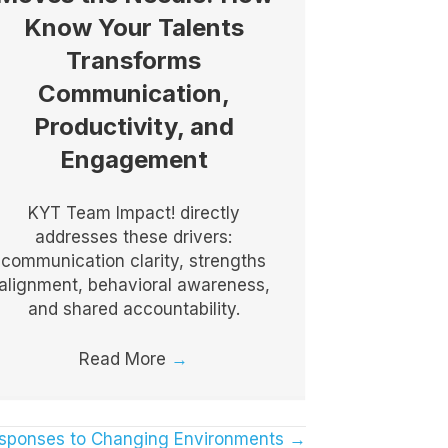
Know Your Talents
Transforms
Communication,
Productivity, and
Engagement
KYT Team Impact! directly
addresses these drivers:
communication clarity, strengths
alignment, behavioral awareness,
and shared accountability.
Read More
→
esponses to Changing Environments →