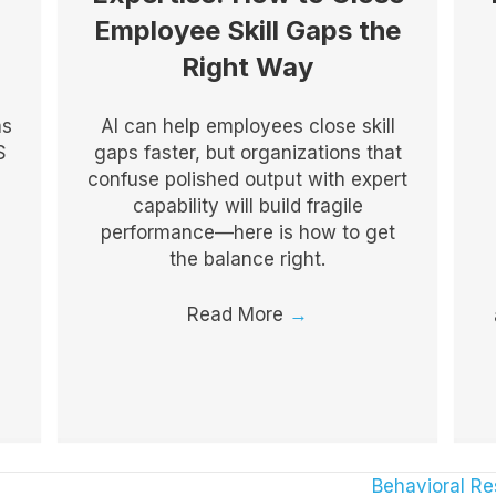
Employee Skill Gaps the
Right Way
as
AI can help employees close skill
S
gaps faster, but organizations that
confuse polished output with expert
capability will build fragile
performance—here is how to get
the balance right.
Read More
→
Behavioral R