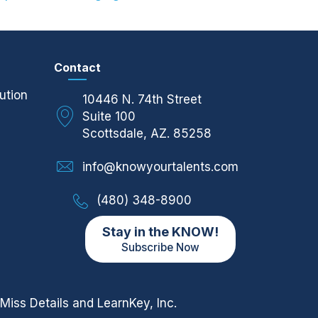
Contact
ution
10446 N. 74th Street
Suite 100
Scottsdale, AZ. 85258
info@knowyourtalents.com
(480) 348-8900
Stay in the KNOW!
Subscribe Now
Miss Details
and LearnKey, Inc.