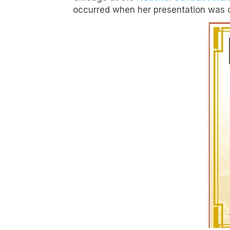
occurred when her presentation was ov