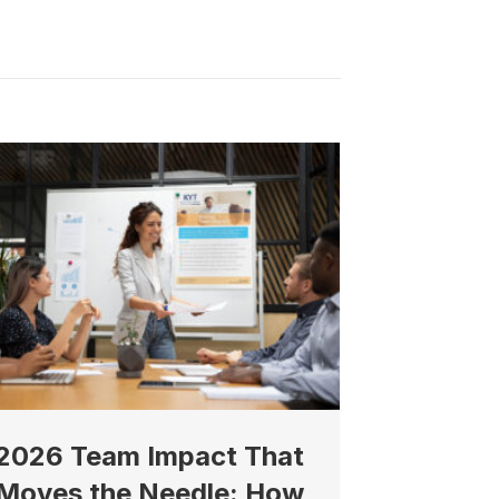
North 74th
ive emails at
 Constant
2026 Team Impact That
Moves the Needle: How