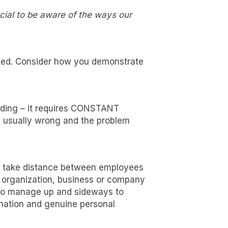
cial to be aware of the ways our
cted. Consider how you demonstrate
uiding – it requires CONSTANT
e usually wrong and the problem
st take distance between employees
y organization, business or company
 game-
rn to manage up and sideways to
rmation and genuine personal