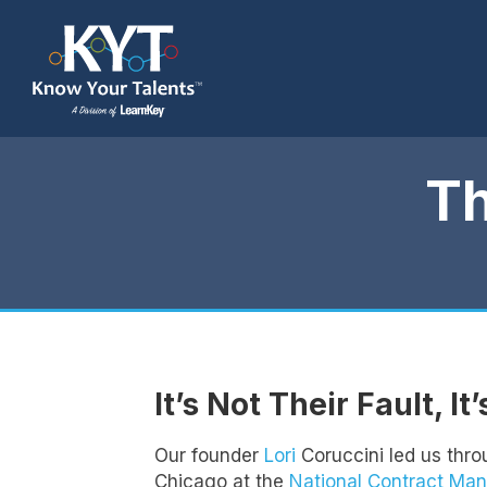
T
It’s Not Their Fault, It
Our founder
Lori
Coruccini led us thro
Chicago at the
National Contract Ma