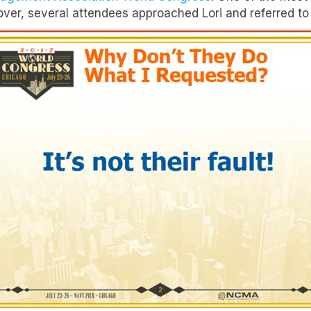
er, several attendees approached Lori and referred to a