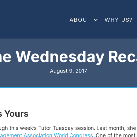
ABOUT
WHY US?
he Wednesday Rec
August 9, 2017
’s Yours
ugh this week’s Tutor Tuesday session. Last month, she 
nagement Association World Congress
. One of the most 