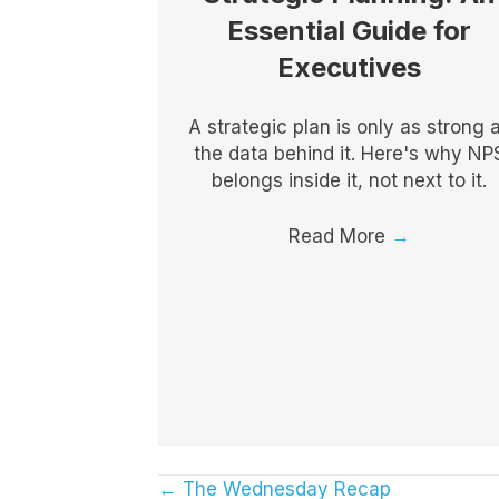
Essential Guide for
Executives
A strategic plan is only as strong 
the data behind it. Here's why NP
belongs inside it, not next to it.
Read More
→
← The Wednesday Recap