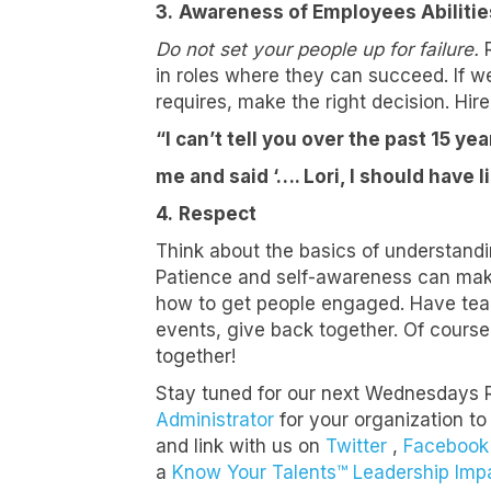
3.
Awareness of Employees Abilitie
Do not set your people up for failure.
R
in roles where they can succeed. If we
First N
requires, make the right decision. Hire
“I can’t tell you over the past 15 y
me and said ‘…. Lori, I should have 
Last N
4.
Respect
Think about the basics of understand
Patience and self-awareness can make
Compa
how to get people engaged. Have tea
events, give back together. Of cours
together!
Stay tuned for our next Wednesdays 
Job Titl
Administrator
for your organization to
and link with us on
Twitter
,
Facebook
a
Know Your Talents™ Leadership Imp