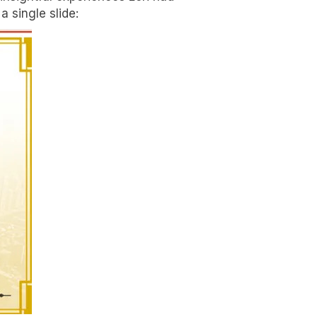
 single slide: