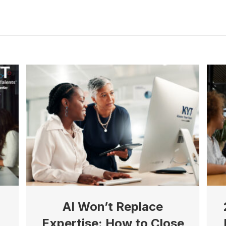
g this form, you are consenting to receive marketing emails from: Know Your Talents, 10446 
cottsdale, AZ, 85258, US, https://knowyourtalents.com/. You can revoke your consent to rece
using the SafeUnsubscribe® link, found at the bottom of every email.
Emails are serviced by
 Privacy Policy.
Sign up!
AI Won’t Replace
Expertise: How to Close