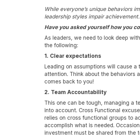
While everyone’s unique behaviors imp
leadership styles impair achievement.
Have you asked yourself how you co
As leaders, we need to look deep wit
the following:
1.
Clear expectations
Leading on assumptions will cause a 
attention. Think about the behaviors
comes back to you!
2.
Team Accountability
I wa
This one can be tough, managing a te
into account. Cross Functional excuse
Let's ta
relies on cross functional groups to a
changing
accomplish what is needed. Occasional
investment must be shared from the to
Email