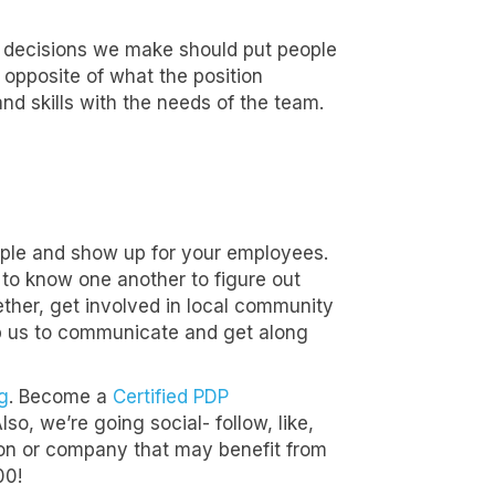
n decisions we make should put people
 opposite of what the position
 and skills with the needs of the team.
mple and show up for your employees.
to know one another to figure out
her, get involved in local community
lp us to communicate and get along
g
. Become a
Certified PDP
o, we’re going social- follow, like,
tion or company that may benefit from
00!