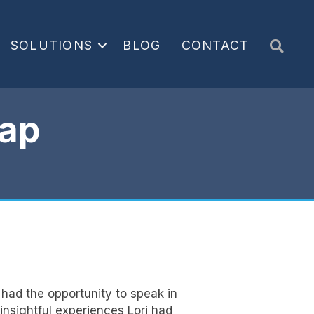
Sea
SOLUTIONS
BLOG
CONTACT
ap
had the opportunity to speak in
insightful experiences Lori had