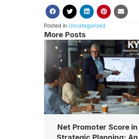
By submittin
Suite 100, S
any time by 
Contact.
Our
Posted in
Uncategorized
More Posts
Net Promoter Score in
Strategic Planning: An