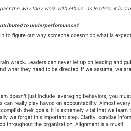
act the way they work with others, as leaders, it is cru
ntributed to underperformance?
hin to figure out why someone doesn’t do what is expe
train wreck. Leaders can never let up on leading and g
 and what they need to be directed. If we assume, we ar
nt to know more!
am doesn’t just include leveraging behaviors, you mu
s can really play havoc on accountability. Almost ever
lk about how KYT can help drive your business forward with our
ccomplish their goals. It is extremely vital that we lea
 solutions.
ly we forget this important step. Clarity, concise info
p throughout the organization. Alignment is a must!