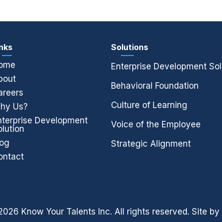
inks
Solutions
ome
Enterprise Development Sol
bout
Behavioral Foundation
areers
Culture of Learning
hy Us?
nterprise Development
Voice of the Employee
olution
log
Strategic Alignment
ontact
026 Know Your Talents Inc. All rights reserved. Site by