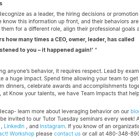
s
ecognize as a leader, the hiring decisions or promotio
 know this information up front, and their behaviors are
ame
 them for a different role, align their professional goals
ears how many times a CEO, owner, leader, has called
listened to you – it happened again!’
“
ame
ing anyone’s behavior, it requires respect. Lead by exa
 a huge impact. Spend time allowing your team to get 
ny
m dinners, celebrate awards and accomplishments toget
e, at Know your talents, we have Team Impacts that he
Recap- learn more about leveraging behavior on our
blo
e
 be invited to our Tutor Tuesday seminars every week! Als
,
LinkedIn
, and
Instagram
. If you know of an organiza
act! Workshop
please
contact us
or call at 480-348-89