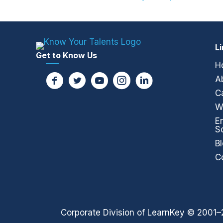
Posts
navigation
L
Get to Know Us
H
A
C
W
E
S
B
C
Corporate Division of LearnKey © 2001–2