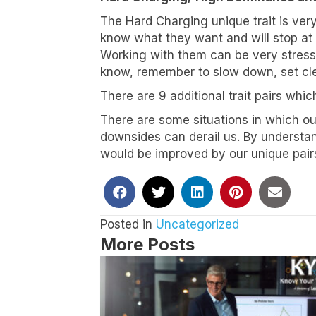
The Hard Charging unique trait is ver
Job Titl
know what they want and will stop at n
Working with them can be very stressfu
know, remember to slow down, set clea
There are 9 additional trait pairs which
By submittin
Suite 100, S
There are some situations in which ou
any time by 
Contact.
Our
downsides can derail us. By understa
would be improved by our unique pairs
Posted in
Uncategorized
More Posts