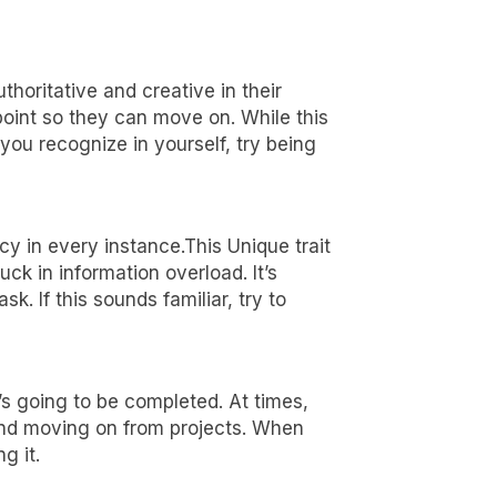
 game-
uthoritative and creative in their
 point so they can move on. While this
t you recognize in yourself, try being
y in every instance.This Unique trait
ck in information overload. It’s
. If this sounds familiar, try to
’s going to be completed. At times,
 and moving on from projects. When
g it.