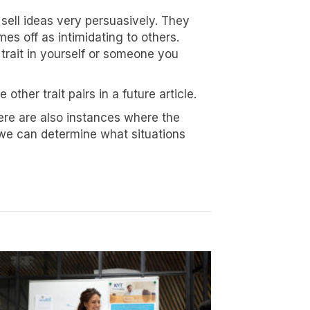
sell ideas very persuasively. They
es off as intimidating to others.
 trait in yourself or someone you
other trait pairs in a future article.
North 74th
ive emails at
ere are also instances where the
 Constant
 we can determine what situations