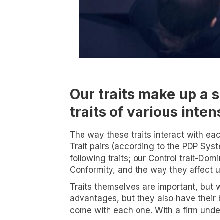
Our traits make up a s
traits of various inte
The way these traits interact with eac
Trait pairs (according to the PDP Syst
following traits; our Control trait-Dom
Conformity, and the way they affect u
Traits themselves are important, but w
advantages, but they also have their b
I wa
come with each one. With a firm under