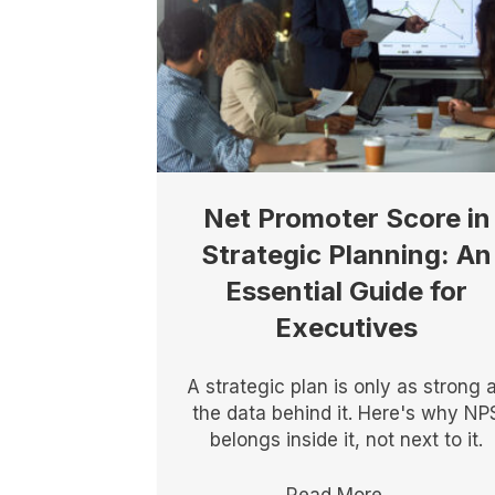
Net Promoter Score in
Strategic Planning: An
Essential Guide for
Executives
A strategic plan is only as strong 
the data behind it. Here's why NP
belongs inside it, not next to it.
Read More
→