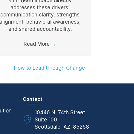
KYT Team Impact! directly
addresses these drivers:
communication clarity, strengths
alignment, behavioral awareness,
and shared accountability.
Read More
→
How to Lead through Change →
Contact
ution
10446 N. 74th Street
Suite 100
Scottsdale, AZ. 85258