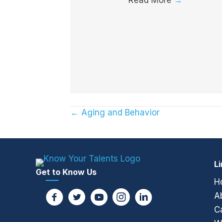
← Aging and Behavior
Posts
navigation
L
Get to Know Us
H
A
C