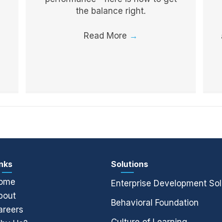
the balance right.
Read More
→
inks
Solutions
ome
Enterprise Development Sol
bout
Behavioral Foundation
areers
Culture of Learning