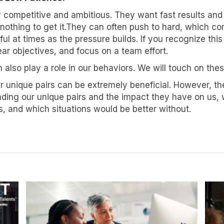
y competitive and ambitious. They want fast results and 
e
othing to get it.They can often push to hard, which com
l at times as the pressure builds. If you recognize this
r objectives, and focus on a team effort.
 also play a role in our behaviors. We will touch on these 
g this form, you are consenting to receive marketing emails from: Know Your Talents, 10446 
cottsdale, AZ, 85258, US, https://knowyourtalents.com/. You can revoke your consent to rece
r unique pairs can be extremely beneficial. However, th
using the SafeUnsubscribe® link, found at the bottom of every email.
Emails are serviced by
 Privacy Policy.
nding our unique pairs and the impact they have on us,
, and which situations would be better without.
Sign up!