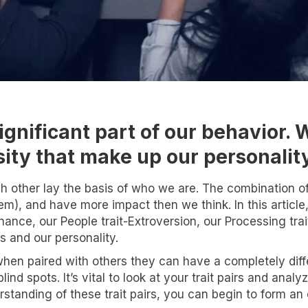
ignificant part of our behavior. 
nsity that make up our personalit
h other lay the basis of who we are. The combination of 
em), and have more impact then we think. In this article,
inance, our People trait-Extroversion, our Processing tra
s and our personality.
hen paired with others they can have a completely diffe
lind spots. It’s vital to look at your trait pairs and an
nt to know more!
standing of these trait pairs, you can begin to form a