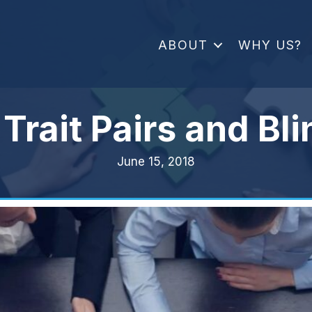
ABOUT
WHY US?
Trait Pairs and Bl
June 15, 2018