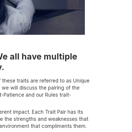
We all have multiple
y.
these traits are referred to as Unique
 we will discuss the pairing of the
it-Patience and our Rules trait-
rent impact. Each Trait Pair has its
alyze the strengths and weaknesses that
n environment that compliments them.