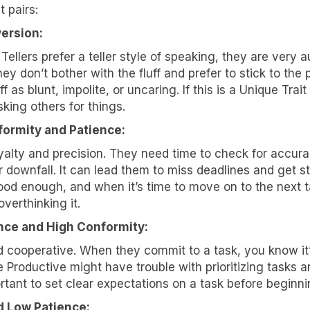
t pairs:
lk about how KYT can help drive your business forward with our
version:
 solutions.
 Tellers prefer a teller style of speaking, they are very a
ey don’t bother with the fluff and prefer to stick to the
f as blunt, impolite, or uncaring. If this is a Unique Trai
ing others for things.
ormity and Patience:
ame
yalty and precision. They need time to check for accurac
 downfall. It can lead them to miss deadlines and get stu
od enough, and when it’s time to move on to the next task
verthinking it.
ame
nce and High Conformity:
and cooperative. When they commit to a task, you know it
 Productive might have trouble with prioritizing tasks
ny
portant to set clear expectations on a task before beginnin
d Low Patience: