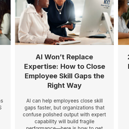
AI Won’t Replace
Expertise: How to Close
Employee Skill Gaps the
Right Way
as
AI can help employees close skill
S
gaps faster, but organizations that
confuse polished output with expert
capability will build fragile
performance—here is how to get