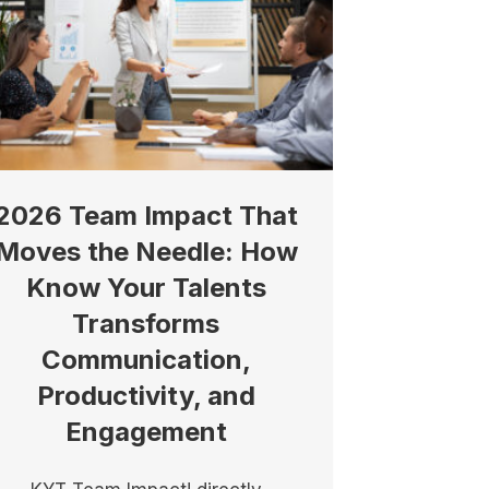
2026 Team Impact That
Moves the Needle: How
Know Your Talents
Transforms
Communication,
Productivity, and
Engagement