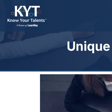
Unique 