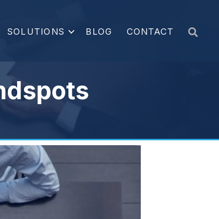
Sea
SOLUTIONS
BLOG
CONTACT
indspots