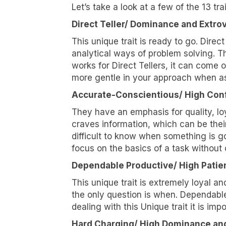
Let’s take a look at a few of the 13 trai
Let's ta
Direct Teller/ Dominance and Extro
changing
This unique trait is ready to go. Direct
Email
analytical ways of problem solving. Th
works for Direct Tellers, it can come of
more gentle in your approach when ask
Accurate-Conscientious/ High Conf
First N
They have an emphasis for quality, lo
craves information, which can be their
difficult to know when something is go
focus on the basics of a task without o
Last N
Dependable Productive/ High Patie
This unique trait is extremely loyal 
the only question is when. Dependable
Compa
dealing with this Unique trait it is im
Hard Charging/ High Dominance an