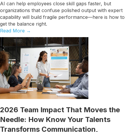
AI can help employees close skill gaps faster, but
organizations that confuse polished output with expert
capability will build fragile performance—here is how to
get the balance right.
Read More
→
2026 Team Impact That Moves the
Needle: How Know Your Talents
Transforms Communication,