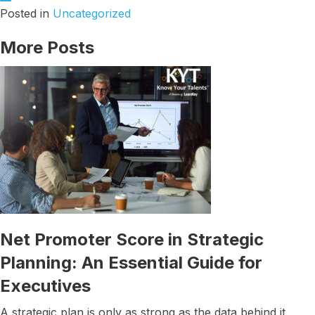
Posted in
Uncategorized
More Posts
Net Promoter Score in Strategic
Planning: An Essential Guide for
Executives
A strategic plan is only as strong as the data behind it.