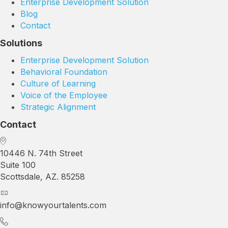
Enterprise Development Solution
Blog
Contact
Solutions
Enterprise Development Solution
Behavioral Foundation
Culture of Learning
Voice of the Employee
Strategic Alignment
Contact
10446 N. 74th Street
Suite 100
Scottsdale, AZ. 85258
info@knowyourtalents.com