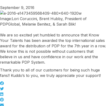
September 9, 2016
Image:Lori Coruccini, Brent Hubby, President of
PDPGlobal, Melanie Benitez, & Sarah Blik!
We are so excited yet humbled to announce that Know
Your Talents has been awarded the top international sales
award for the distribution of PDP for the 7th year in a row.
We know this is not possible without customers that
believe in us and have confidence in our work and the
remarkable PDP System.
Thank you to all of our customers for being such huge
fans!! Kuddo’s to you, we truly appreciate your support!