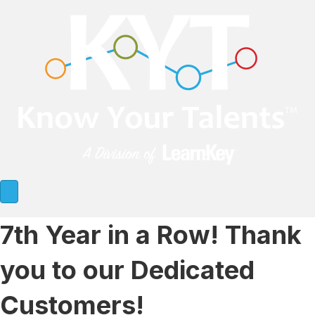
7th Year in a Row! Thank
you to our Dedicated
Customers!