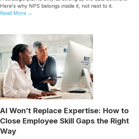
Here's why NPS belongs inside it, not next to it.
Read More
→
AI Won’t Replace Expertise: How to
Close Employee Skill Gaps the Right
Way