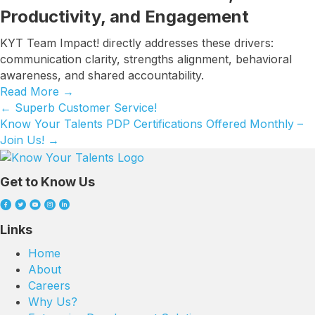
Productivity, and Engagement
KYT Team Impact! directly addresses these drivers:
communication clarity, strengths alignment, behavioral
awareness, and shared accountability.
Read More
→
← Superb Customer Service!
Posts
Know Your Talents PDP Certifications Offered Monthly –
navigation
Join Us! →
Get to Know Us
Links
Home
About
Careers
Why Us?