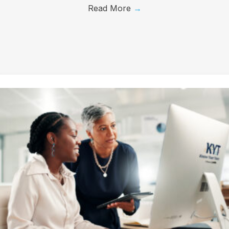
Read More
→
First Name
Last Name
Company
Job Title