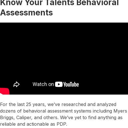
Know Your Talents Behavioral
Assessments
For the last 25 years, we’ve researched and analyzed
dozens of behavioral assessment systems including Myers
Briggs, Caliper, and others. We’ve yet to find anything as
reliable and actionable as PDP.