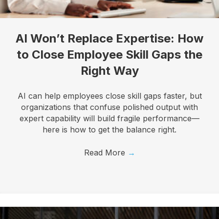
By submitting this form, you are consenting to receive marketing emails
from: Know Your Talents, 10446 North 74th Suite 100, Scottsdale, AZ,
85258, US, https://knowyourtalents.com/. You can revoke your consent to
AI Won’t Replace Expertise: How
receive emails at any time by using the SafeUnsubscribe® link, found at the
bottom of every email.
Emails are serviced by Constant Contact.
Our
to Close Employee Skill Gaps the
Privacy Policy.
Right Way
Sign up!
AI can help employees close skill gaps faster, but
organizations that confuse polished output with
expert capability will build fragile performance—
here is how to get the balance right.
Read More
→