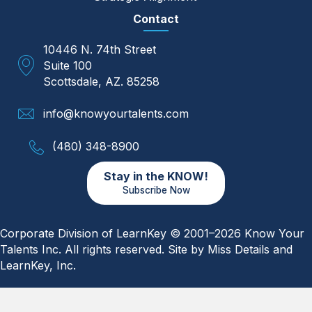
Contact
10446 N. 74th Street
Suite 100
Scottsdale, AZ. 85258
info@knowyourtalents.com
(480) 348-8900
Stay in the KNOW!
Subscribe Now
Corporate Division of LearnKey © 2001–2026 Know Your
Talents Inc. All rights reserved. Site by
Miss Details
and
LearnKey, Inc.