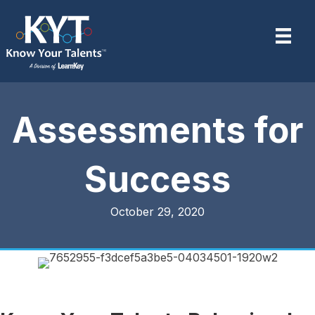
Assessments for
Success
October 29, 2020