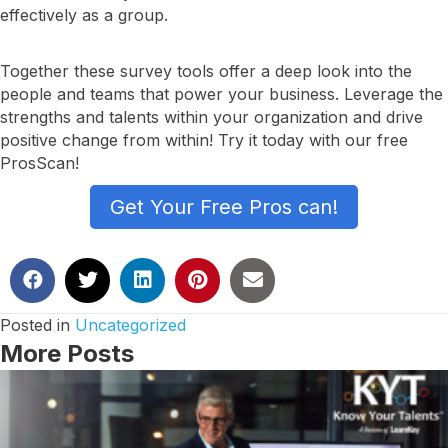
effectively as a group.
Together these survey tools offer a deep look into the
people and teams that power your business. Leverage the
strengths and talents within your organization and drive
positive change from within! Try it today with our free
ProsScan!
Get Your Free Pros can!
Posted in
Uncategorized
More Posts