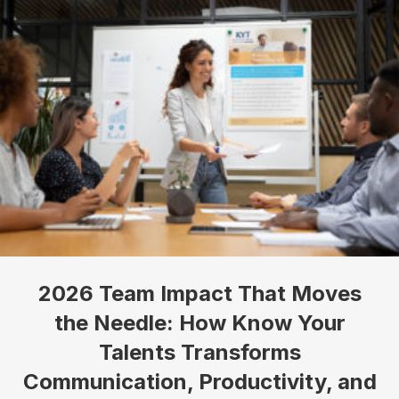
2026 Team Impact That Moves
the Needle: How Know Your
Talents Transforms
Communication, Productivity, and