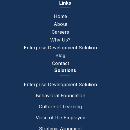
Links
Home
About
Careers
Why Us?
Enterprise Development Solution
Blog
Contact
Solutions
Enterprise Development Solution
Behavioral Foundation
Culture of Learning
Voice of the Employee
Strategic Alignment