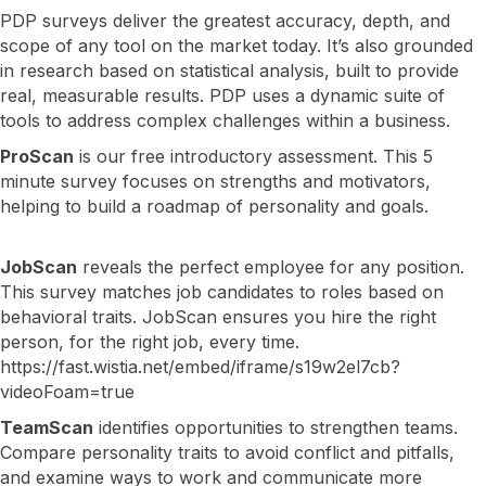
PDP surveys deliver the greatest accuracy, depth, and
scope of any tool on the market today. It’s also grounded
in research based on statistical analysis, built to provide
real, measurable results. PDP uses a dynamic suite of
tools to address complex challenges within a business.
ProScan
is our free introductory assessment. This 5
minute survey focuses on strengths and motivators,
helping to build a roadmap of personality and goals.
JobScan
reveals the perfect employee for any position.
This survey matches job candidates to roles based on
behavioral traits. JobScan ensures you hire the right
person, for the right job, every time.
https://fast.wistia.net/embed/iframe/s19w2el7cb?
videoFoam=true
TeamScan
identifies opportunities to strengthen teams.
Compare personality traits to avoid conflict and pitfalls,
and examine ways to work and communicate more