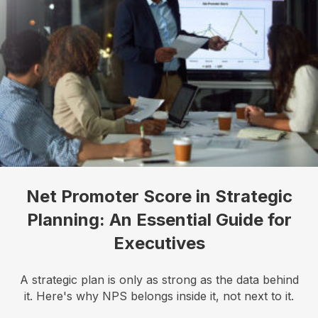
Net Promoter Score in Strategic
Planning: An Essential Guide for
I want to know more!
Executives
Let's talk about how KYT can help drive your 
business forward with our game-changing solutions.
A strategic plan is only as strong as the data behind
it. Here's why NPS belongs inside it, not next to it.
Email