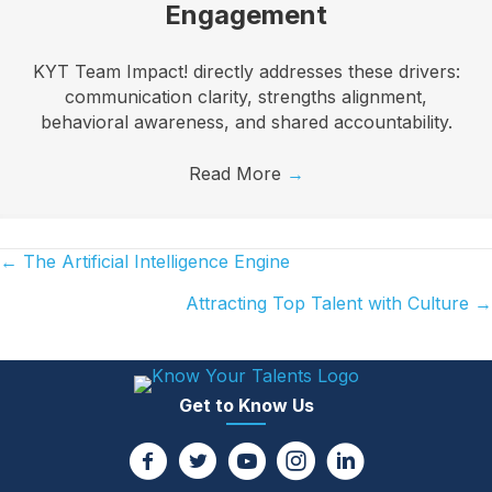
Engagement
KYT Team Impact! directly addresses these drivers:
communication clarity, strengths alignment,
behavioral awareness, and shared accountability.
Read More
→
← The Artificial Intelligence Engine
Posts
Attracting Top Talent with Culture →
navigation
Get to Know Us