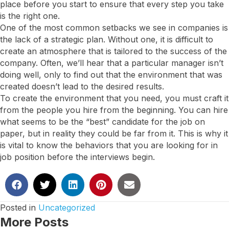
place before you start to ensure that every step you take
is the right one.
One of the most common setbacks we see in companies is
the lack of a strategic plan. Without one, it is difficult to
create an atmosphere that is tailored to the success of the
company. Often, we’ll hear that a particular manager isn’t
doing well, only to find out that the environment that was
created doesn’t lead to the desired results.
To create the environment that you need, you must craft it
from the people you hire from the beginning. You can hire
what seems to be the “best” candidate for the job on
paper, but in reality they could be far from it. This is why it
is vital to know the behaviors that you are looking for in
job position before the interviews begin.
Posted in
Uncategorized
More Posts