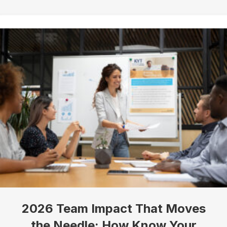
Sign up!
2026 Team Impact That Moves
the Needle: How Know Your