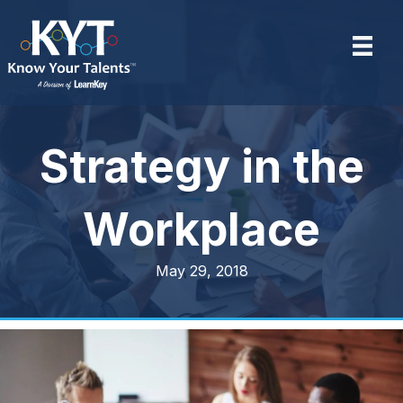
Strategy in the
Workplace
May 29, 2018