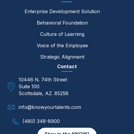
Enterprise Development Solution
Behavioral Foundation
Culture of Learning
Voice of the Employee
Strategic Alignment
Contact
10446 N. 74th Street
Suite 100
Scottsdale, AZ. 85258
info@knowyourtalents.com
(480) 348-8900