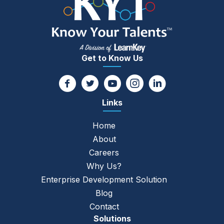
Get to Know Us
Links
Home
About
Careers
Why Us?
Enterprise Development Solution
Blog
Contact
Solutions