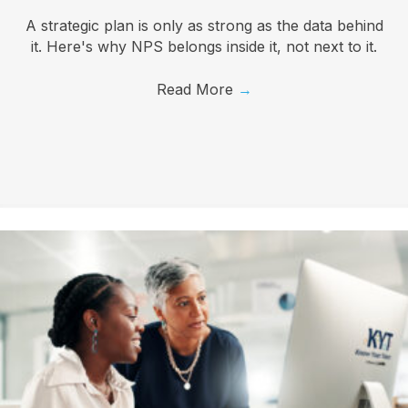
A strategic plan is only as strong as the data behind
it. Here's why NPS belongs inside it, not next to it.
Read More
→
I want to know more!
Let's talk about how KYT can help drive your 
business forward with our game-changing solutions.
Email
First Name