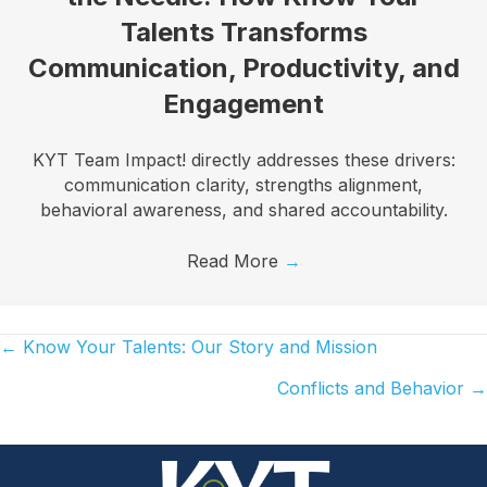
Talents Transforms
Communication, Productivity, and
Engagement
KYT Team Impact! directly addresses these drivers:
communication clarity, strengths alignment,
behavioral awareness, and shared accountability.
Read More
→
← Know Your Talents: Our Story and Mission
Posts
Conflicts and Behavior →
navigation