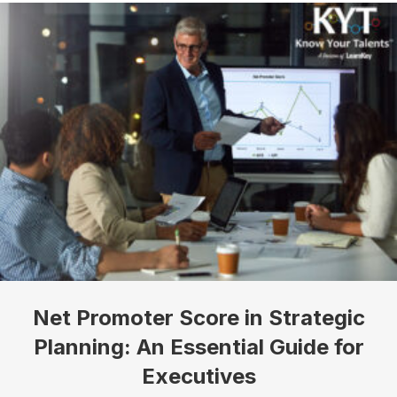
Net Promoter Score in Strategic
Planning: An Essential Guide for
Executives