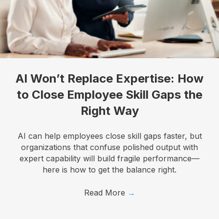
Last Name
Company
AI Won’t Replace Expertise: How
to Close Employee Skill Gaps the
Right Way
Job Title
AI can help employees close skill gaps faster, but
organizations that confuse polished output with
expert capability will build fragile performance—
here is how to get the balance right.
By submitting this form, you are consenting to receive marketing emails
from: Know Your Talents, 10446 North 74th Suite 100, Scottsdale, AZ,
85258, US, https://knowyourtalents.com/. You can revoke your consent to
Read More
→
receive emails at any time by using the SafeUnsubscribe® link, found at the
bottom of every email.
Emails are serviced by Constant Contact.
Our
Privacy Policy.