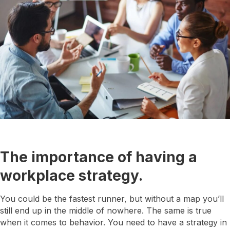
The importance of having a
workplace strategy.
You could be the fastest runner, but without a map you’ll
still end up in the middle of nowhere. The same is true
when it comes to behavior. You need to have a strategy in