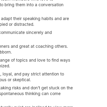
to bring them into a conversation
 adapt their speaking habits and are
pied or distracted.
d communicate sincerely and
eners and great at coaching others.
ubborn.
 range of topics and love to find ways
nized.
loyal, and pay strict attention to
ous or skeptical.
aking risks and don’t get stuck on the
s spontaneous thinking can come