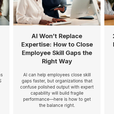
AI Won’t Replace
Expertise: How to Close
Employee Skill Gaps the
Right Way
as
AI can help employees close skill
S
gaps faster, but organizations that
confuse polished output with expert
capability will build fragile
performance—here is how to get
the balance right.