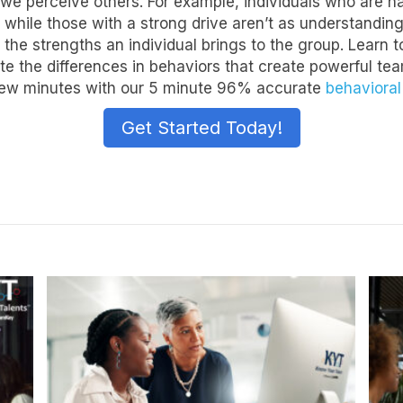
e perceive others. For example, individuals who are nat
 while those with a strong drive aren’t as understanding
 the strengths an individual brings to the group. Learn 
ate the differences in behaviors that create powerful t
 a few minutes with our 5 minute 96% accurate
behaviora
Get Started Today!