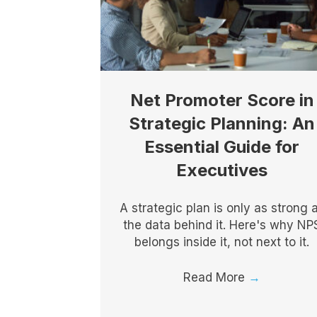
Net Promoter Score in
Strategic Planning: An
Essential Guide for
Executives
A strategic plan is only as strong 
the data behind it. Here's why NP
belongs inside it, not next to it.
Read More
→