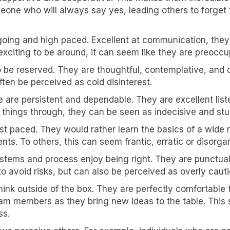
one who will always say yes, leading others to forget 
going and high paced. Excellent at communication, they
exciting to be around, it can seem like they are preoccu
to be reserved. They are thoughtful, contemplative, an
ften be perceived as cold disinterest.
 are persistent and dependable. They are excellent list
k things through, they can be seen as indecisive and st
fast paced. They would rather learn the basics of a wide
. To others, this can seem frantic, erratic or disorga
ystems and process enjoy being right. They are punctual, 
o avoid risks, but can also be perceived as overly cauti
ink outside of the box. They are perfectly comfortable t
team members as they bring new ideas to the table. Thi
ss.