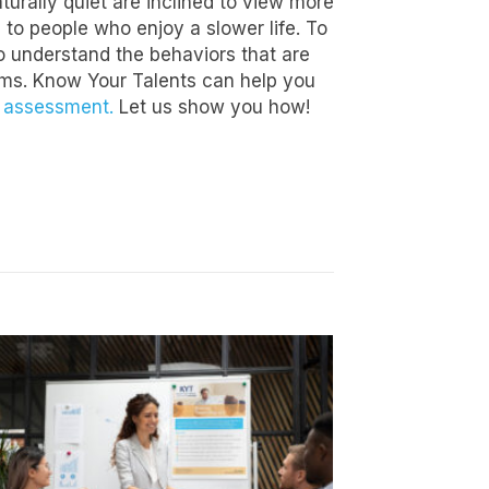
urally quiet are inclined to view more
 to people who enjoy a slower life. To
to understand the behaviors that are
eams. Know Your Talents can help you
l assessment.
Let us show you how!