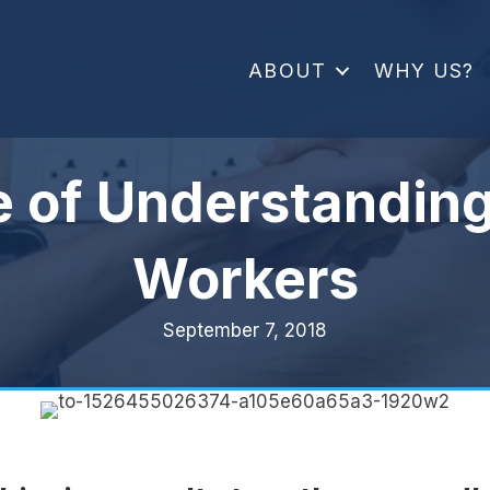
ABOUT
WHY US?
e of Understanding
Workers
September 7, 2018