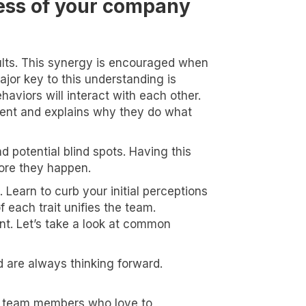
less of your company
sults. This synergy is encouraged when
or key to this understanding is
haviors will interact with each other.
nment and explains why they do what
 potential blind spots. Having this
ore they happen.
Learn to curb your initial perceptions
 each trait unifies the team.
nt. Let’s take a look at common
d are always thinking forward.
ble team members who love to