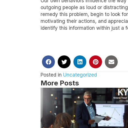
Our own behaviors influence the way w
outgoing people as loud or distracting
remedy this problem, begin to look for
motivating their actions, and appreci
identify this information within just
Posted in
Uncategorized
More Posts