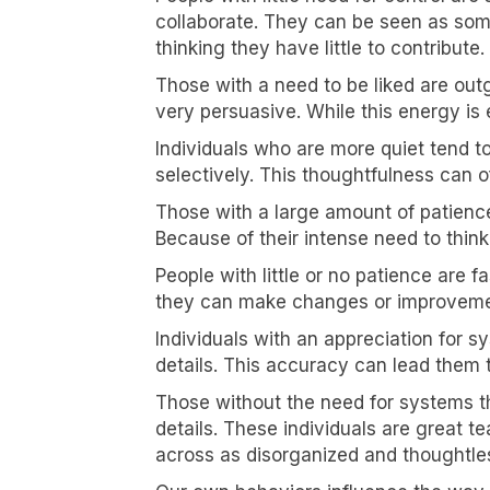
collaborate. They can be seen as some
thinking they have little to contribute.
Those with a need to be liked are out
very persuasive. While this energy is 
Individuals who are more quiet tend 
selectively. This thoughtfulness can o
Those with a large amount of patience
Because of their intense need to thin
People with little or no patience are 
they can make changes or improvements
Individuals with an appreciation for s
details. This accuracy can lead them t
Those without the need for systems th
details. These individuals are great 
across as disorganized and thoughtle