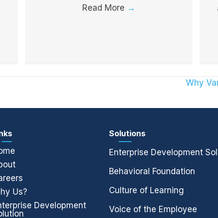
Read More
→
Why Var
inks
Solutions
ome
Enterprise Development Sol
bout
Behavioral Foundation
areers
Culture of Learning
hy Us?
nterprise Development
Voice of the Employee
olution