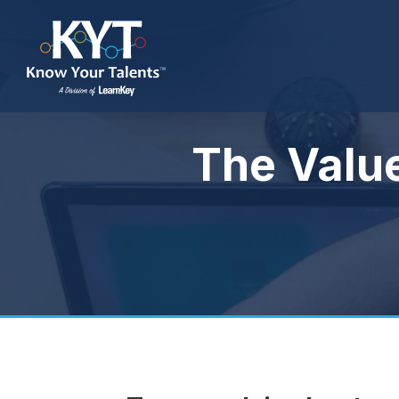
The Valu