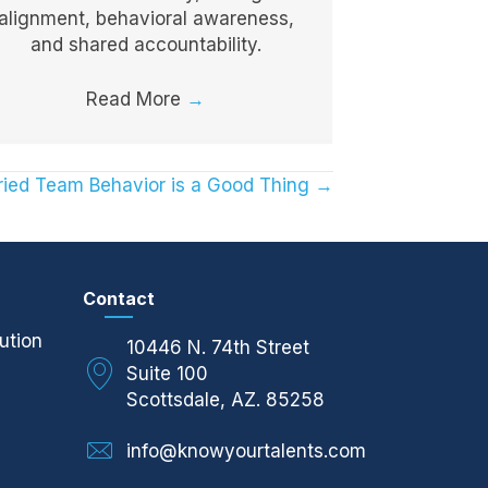
alignment, behavioral awareness,
and shared accountability.
Read More
→
ied Team Behavior is a Good Thing →
Contact
ution
10446 N. 74th Street
Suite 100
Scottsdale, AZ. 85258
info@knowyourtalents.com