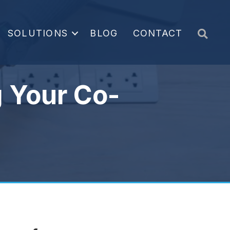
Sea
SOLUTIONS
BLOG
CONTACT
 Your Co-