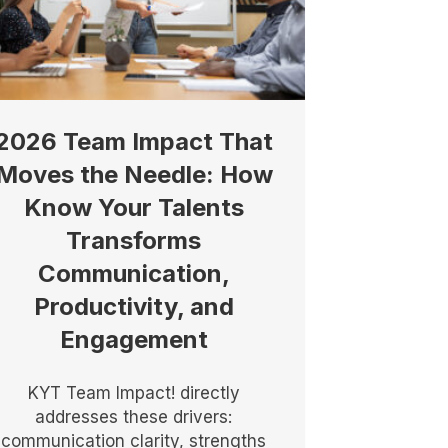
2026 Team Impact That
Moves the Needle: How
Know Your Talents
Transforms
Communication,
Productivity, and
Engagement
KYT Team Impact! directly
addresses these drivers:
communication clarity, strengths