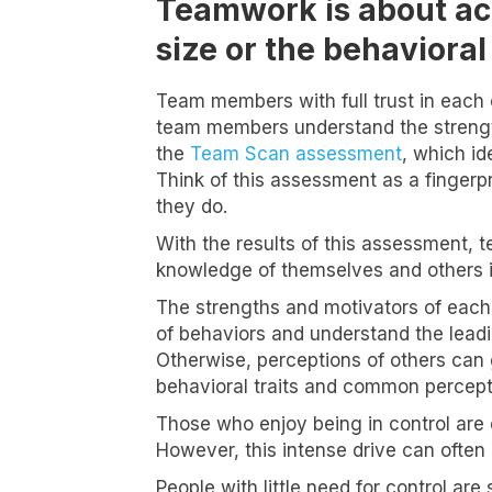
Teamwork is about ach
size or the behavioral 
Team members with full trust in each 
team members understand the strength
the
Team Scan assessment
, which id
Think of this assessment as a fingerp
they do.
With the results of this assessment, 
knowledge of themselves and others i
The strengths and motivators of each t
of behaviors and understand the leadi
Otherwise, perceptions of others can 
behavioral traits and common percepti
Those who enjoy being in control are e
However, this intense drive can often
People with little need for control a