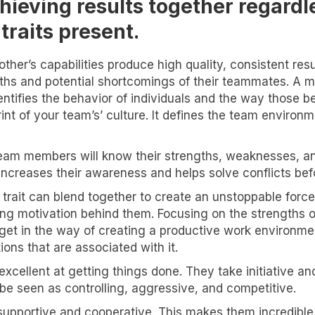
ieving results together regard
traits present.
other’s capabilities produce high quality, consistent re
s and potential shortcomings of their teammates. A maj
entifies the behavior of individuals and the way those be
rint of your team’s’ culture. It defines the team enviro
team members will know their strengths, weaknesses, and
ncreases their awareness and helps solve conflicts bef
rait can blend together to create an unstoppable force. 
ng motivation behind them. Focusing on the strengths of
get in the way of creating a productive work environme
ons that are associated with it.
xcellent at getting things done. They take initiative an
 be seen as controlling, aggressive, and competitive.
re supportive and cooperative. This makes them incredi