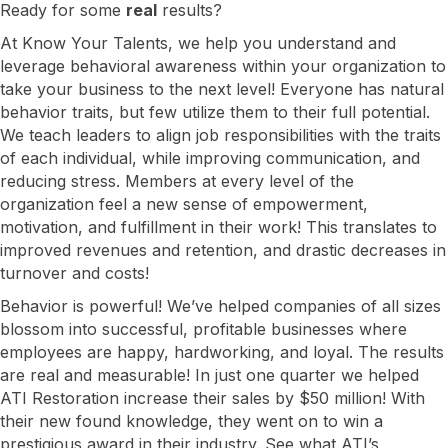
Ready for some
real
results?
At Know Your Talents, we help you understand and
leverage behavioral awareness within your organization to
take your business to the next level! Everyone has natural
behavior traits, but few utilize them to their full potential.
We teach leaders to align job responsibilities with the traits
of each individual, while improving communication, and
reducing stress. Members at every level of the
organization feel a new sense of empowerment,
motivation, and fulfillment in their work! This translates to
improved revenues and retention, and drastic decreases in
turnover and costs!
Behavior is powerful! We’ve helped companies of all sizes
blossom into successful, profitable businesses where
employees are happy, hardworking, and loyal. The results
are real and measurable! In just one quarter we helped
ATI Restoration increase their sales by $50 million! With
their new found knowledge, they went on to win a
prestigious award in their industry. See what ATI’s