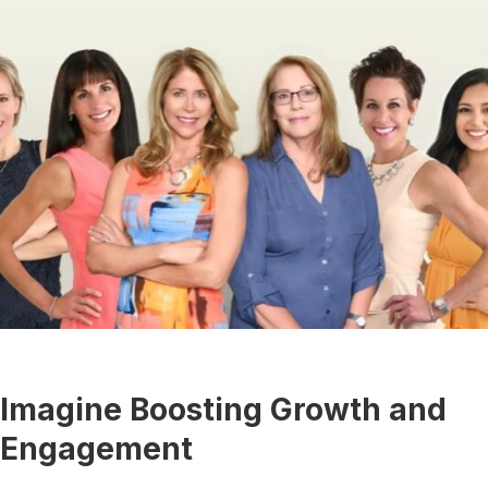
Imagine Boosting Growth and
Engagement