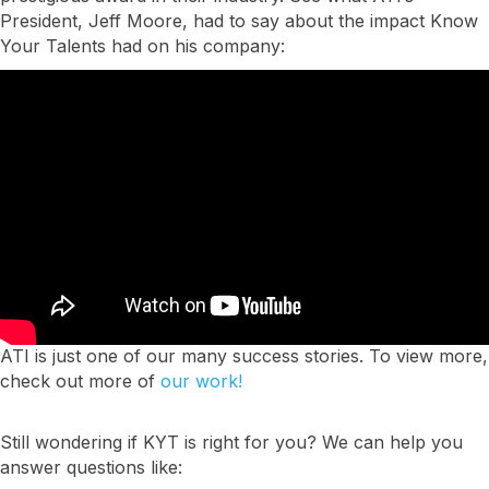
President, Jeff Moore, had to say about the impact Know
Your Talents had on his company:
ATI is just one of our many success stories. To view more,
check out more of
our work!
Still wondering if KYT is right for you? We can help you
answer questions like: