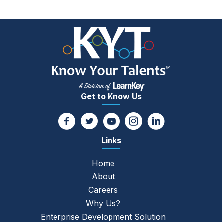
navigation
Get to Know Us
Links
Home
About
Careers
Why Us?
Enterprise Development Solution