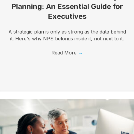
First Name
Planning: An Essential Guide for
Executives
Last Name
A strategic plan is only as strong as the data behind
it. Here's why NPS belongs inside it, not next to it.
Read More
→
Company
Job Title
By submitting this form, you are consenting to receive marketing emails
from: Know Your Talents, 10446 North 74th Suite 100, Scottsdale, AZ,
85258, US, https://knowyourtalents.com/. You can revoke your consent to
receive emails at any time by using the SafeUnsubscribe® link, found at the