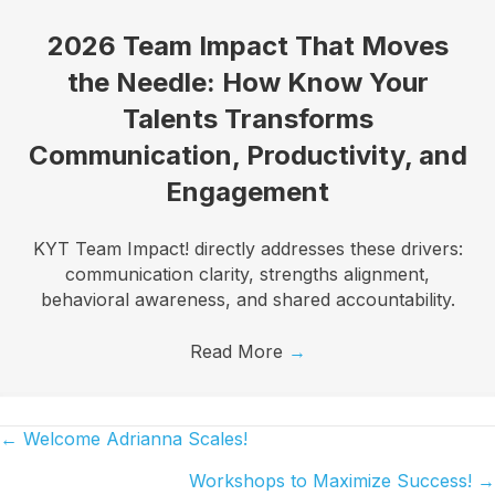
2026 Team Impact That Moves
the Needle: How Know Your
Talents Transforms
Communication, Productivity, and
Engagement
KYT Team Impact! directly addresses these drivers:
communication clarity, strengths alignment,
behavioral awareness, and shared accountability.
Read More
→
← Welcome Adrianna Scales!
Posts
Workshops to Maximize Success! →