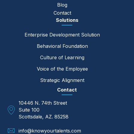
Blog
Contact
Solutions
Enterprise Development Solution
Behavioral Foundation
Culture of Learning
Voice of the Employee
Strategic Alignment
Contact
10446 N. 74th Street
Suite 100
Scottsdale, AZ. 85258
info@knowyourtalents.com