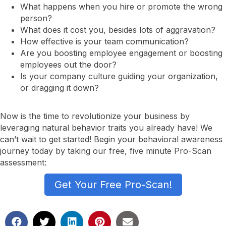
What happens when you hire or promote the wrong
person?
What does it cost you, besides lots of aggravation?
How effective is your team communication?
Are you boosting employee engagement or boosting
employees out the door?
Is your company culture guiding your organization,
or dragging it down?
Now is the time to revolutionize your business by
leveraging natural behavior traits you already have! We
can’t wait to get started! Begin your behavioral awareness
journey today by taking our free, five minute Pro-Scan
assessment:
Get Your Free Pro-Scan!