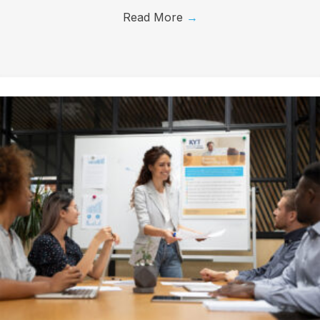
Read More
→