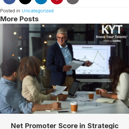
Posted in
Uncategorized
More Posts
I want to know more!
Let's talk about how KYT can help drive your 
business forward with our game-changing solutions.
Email
Net Promoter Score in Strategic