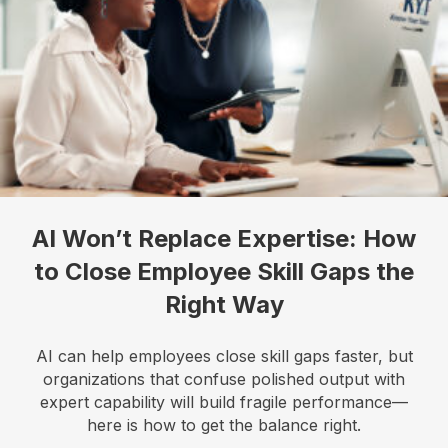
bottom of every email.
Emails are serviced by Constant Contact.
Our
Privacy Policy.
Sign up!
AI Won’t Replace Expertise: How
to Close Employee Skill Gaps the
Right Way
AI can help employees close skill gaps faster, but
organizations that confuse polished output with
expert capability will build fragile performance—
here is how to get the balance right.