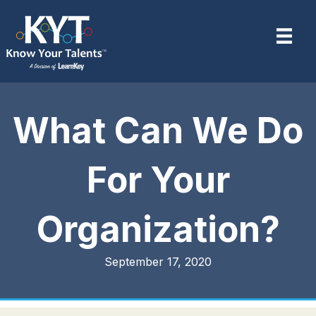
What Can We Do
For Your
Organization?
September 17, 2020