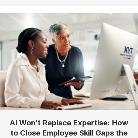
Company
Job Title
By submitting this form, you are consenting to receive marketing emails
from: Know Your Talents, 10446 North 74th Suite 100, Scottsdale, AZ,
85258, US, https://knowyourtalents.com/. You can revoke your consent to
receive emails at any time by using the SafeUnsubscribe® link, found at the
bottom of every email.
Emails are serviced by Constant Contact.
Our
Privacy Policy.
Sign up!
AI Won’t Replace Expertise: How
to Close Employee Skill Gaps the