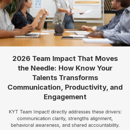
2026 Team Impact That Moves
the Needle: How Know Your
Talents Transforms
Communication, Productivity, and
Engagement
KYT Team Impact! directly addresses these drivers:
communication clarity, strengths alignment,
behavioral awareness, and shared accountability.