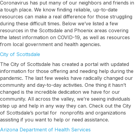
Coronavirus has put many of our neighbors and friends in
a tough place. We know finding reliable, up-to-date
resources can make a real difference for those struggling
during these difficult times. Below we’ve listed a few
resources in the Scottsdale and Phoenix areas covering
the latest information on COVID-19, as well as resources
from local government and health agencies.
City of Scottsdale
The City of Scottsdale has created a portal with updated
information for those offering and needing help during the
pandemic. The last few weeks have radically changed our
community and day-to-day activities. One thing it hasn’t
changed is the incredible dedication we have for our
community. All across the valley, we’re seeing individuals
step up and help in any way they can. Check out the City
of Scottsdale’s portal for nonprofits and organizations
assisting if you want to help or need assistance.
Arizona Department of Health Services