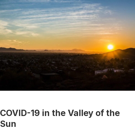
COVID-19 in the Valley of the
Sun