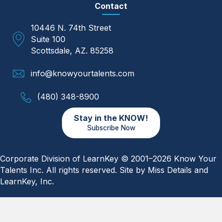
Contact
10446 N. 74th Street
Suite 100
Scottsdale, AZ. 85258
info@knowyourtalents.com
(480) 348-8900
Stay in the KNOW!
Subscribe Now
Corporate Division of LearnKey © 2001–2026 Know Your
Talents Inc. All rights reserved. Site by
Miss Details
and
LearnKey, Inc.