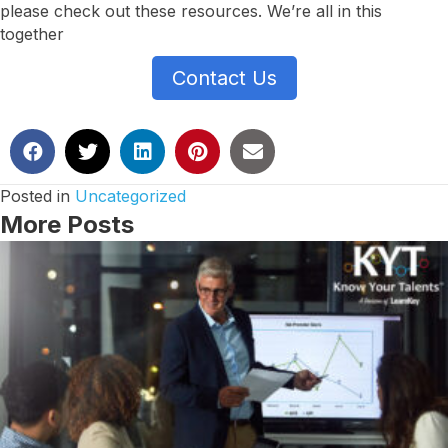
please check out these resources. We’re all in this
together
Contact Us
Posted in
Uncategorized
More Posts