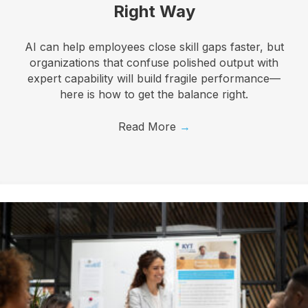
Right Way
AI can help employees close skill gaps faster, but
organizations that confuse polished output with
expert capability will build fragile performance—
here is how to get the balance right.
Read More
→