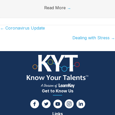
Read More
→
← Coronavirus Update
Posts
Dealing with Stress →
navigation
Get to Know Us
Links