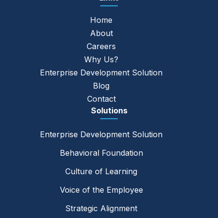
Home
About
Careers
Why Us?
Enterprise Development Solution
Blog
Contact
Solutions
Enterprise Development Solution
Behavioral Foundation
Culture of Learning
Voice of the Employee
Strategic Alignment