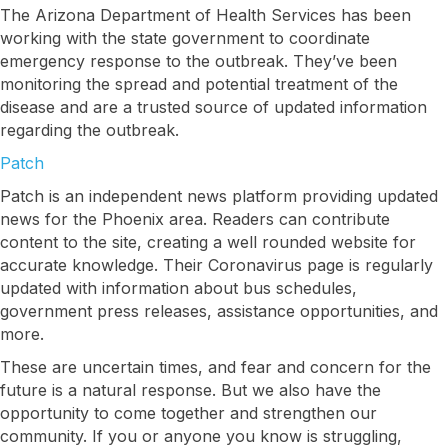
The Arizona Department of Health Services has been
working with the state government to coordinate
emergency response to the outbreak. They’ve been
monitoring the spread and potential treatment of the
disease and are a trusted source of updated information
regarding the outbreak.
Patch
Patch is an independent news platform providing updated
news for the Phoenix area. Readers can contribute
content to the site, creating a well rounded website for
accurate knowledge. Their Coronavirus page is regularly
updated with information about bus schedules,
government press releases, assistance opportunities, and
more.
These are uncertain times, and fear and concern for the
future is a natural response. But we also have the
opportunity to come together and strengthen our
community. If you or anyone you know is struggling,