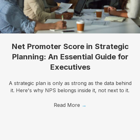
I want to know more!
Let's talk about how KYT can help drive your 
Net Promoter Score in Strategic
business forward with our game-changing solutions.
Planning: An Essential Guide for
Email
Executives
A strategic plan is only as strong as the data behind
it. Here's why NPS belongs inside it, not next to it.
First Name
Read More
→
Last Name