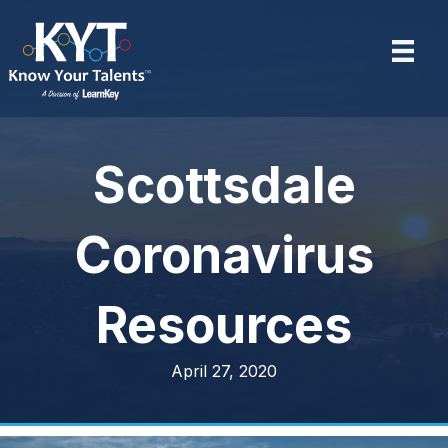
Scottsdale
Coronavirus
Resources
April 27, 2020